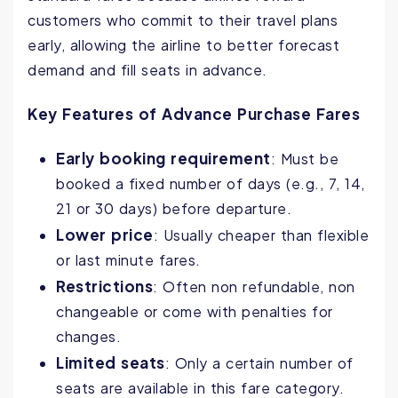
customers who commit to their travel plans
early, allowing the airline to better forecast
demand and fill seats in advance.
Key Features of Advance Purchase Fares
Early booking requirement
: Must be
booked a fixed number of days (e.g., 7, 14,
21 or 30 days) before departure.
Lower price
: Usually cheaper than flexible
or last minute fares.
Restrictions
: Often non refundable, non
changeable or come with penalties for
changes.
Limited seats
: Only a certain number of
seats are available in this fare category.