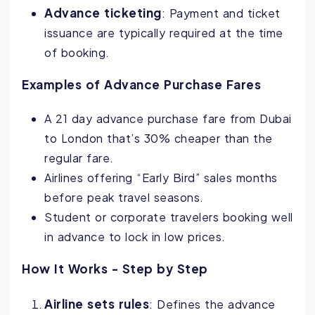
Advance ticketing
: Payment and ticket
issuance are typically required at the time
of booking.
Examples of Advance Purchase Fares
A 21 day advance purchase fare from Dubai
to London that’s 30% cheaper than the
regular fare.
Airlines offering “Early Bird” sales months
before peak travel seasons.
Student or corporate travelers booking well
in advance to lock in low prices.
How It Works - Step by Step
Airline sets rules
: Defines the advance