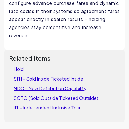
configure advance purchase fares and dynamic
rate codes in their systems so agreement fares
appear directly in search results - helping
agencies stay competitive and increase
revenue
.
Related Items
Hold
SITI – Sold Inside Ticketed Inside
NDC – New Distribution Capability
SOTO (Sold Outside Ticketed Outside)
IIT – Independent Inclusive Tour