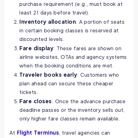
purchase requirement (e.g., must book at
least 21 days before travel).
Inventory allocation
: A portion of seats
in certain booking classes is reserved at
discounted levels.
Fare display
: These fares are shown on
airline websites, OTAs and agency systems
when the booking conditions are met.
Traveler books early
: Customers who
plan ahead can secure these cheaper
tickets.
Fare closes
: Once the advance purchase
deadline passes or the inventory sells out,
only higher fare classes remain available.
Flight Terminus
At
, travel agencies can