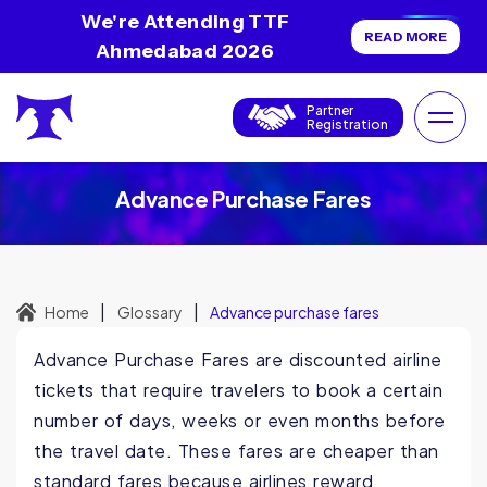
We're Attending TTF
READ MORE
Ahmedabad 2026
Partner
Registration
Advance Purchase Fares
|
|
Home
Glossary
Advance purchase fares
Advance Purchase Fares are discounted airline
tickets that require travelers to book a certain
number of days, weeks or even months before
the travel date. These fares are cheaper than
standard fares because airlines reward