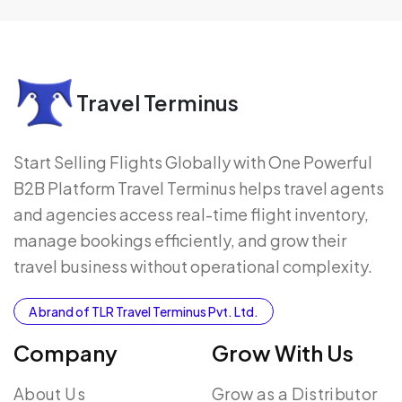
Travel Terminus
Start Selling Flights Globally with One Powerful
B2B Platform Travel Terminus helps travel agents
and agencies access real-time flight inventory,
manage bookings efficiently, and grow their
travel business without operational complexity.
A brand of TLR Travel Terminus Pvt. Ltd.
Company
Grow With Us
About Us
Grow as a Distributor