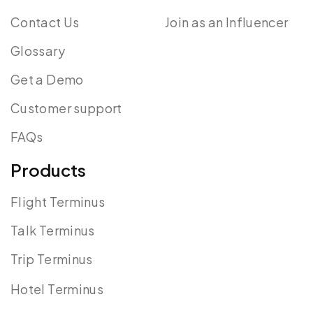
Contact Us
Join as an Influencer
Glossary
Get a Demo
Customer support
FAQs
Products
Flight Terminus
Talk Terminus
Trip Terminus
Hotel Terminus