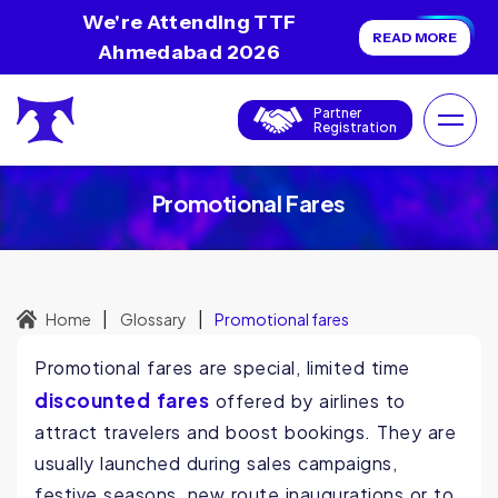
We're Attending TTF
READ MORE
Ahmedabad 2026
Partner
Registration
Promotional Fares
|
|
Home
Glossary
Promotional fares
Promotional fares are special, limited time
discounted fares
offered by airlines to
attract travelers and boost bookings. They are
usually launched during sales campaigns,
festive seasons, new route inaugurations or to