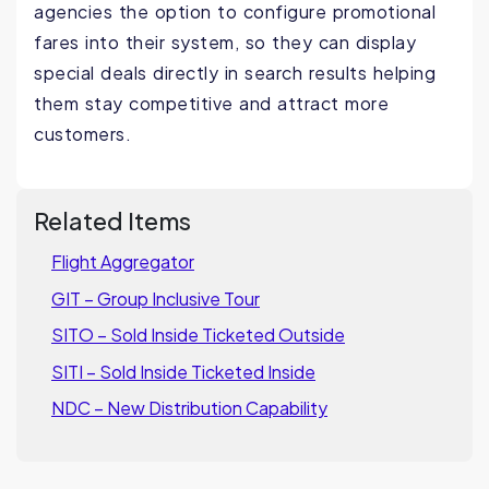
agencies the option to configure promotional
fares into their system, so they can display
special deals directly in search results helping
them stay competitive and attract more
customers.
Related Items
Flight Aggregator
GIT – Group Inclusive Tour
SITO – Sold Inside Ticketed Outside
SITI – Sold Inside Ticketed Inside
NDC – New Distribution Capability