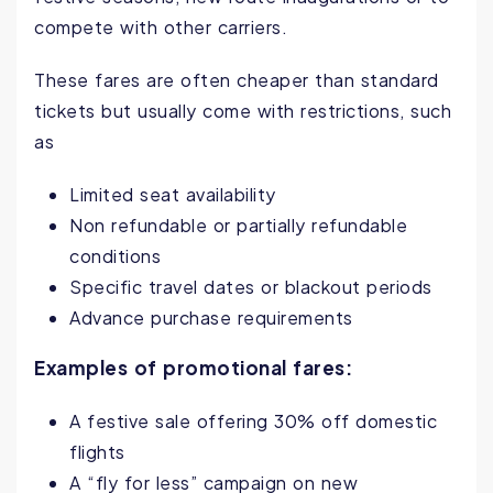
compete with other carriers.
These fares are often cheaper than standard
tickets but usually come with restrictions, such
as
Limited seat availability
Non refundable or partially refundable
conditions
Specific travel dates or blackout periods
Advance purchase requirements
Examples of promotional fares:
A festive sale offering 30% off domestic
flights
A “fly for less” campaign on new