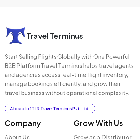
Travel Terminus
Start Selling Flights Globally with One Powerful
B2B Platform Travel Terminus helps travel agents
and agencies access real-time flight inventory,
manage bookings efficiently, and grow their
travel business without operational complexity.
A brand of TLR Travel Terminus Pvt. Ltd.
Company
Grow With Us
About Us
Grow as a Distributor