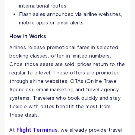
international routes
Flash sales announced via airline websites,
mobile apps or email alerts
How It Works
Airlines release promotional fares in selected
booking classes, often in limited numbers.
Once those seats are sold, prices return to the
regular fare level. These offers are promoted
through airline websites, OTAs (Online Travel
Agencies), email marketing and travel agency
systems. Travelers who book quickly and stay
flexible with dates benefit the most from
these deals.
Flight Terminus
At
, we already provide travel