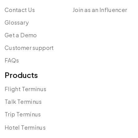
Contact Us
Join as an Influencer
Glossary
Get a Demo
Customer support
FAQs
Products
Flight Terminus
Talk Terminus
Trip Terminus
Hotel Terminus