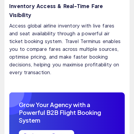
Inventory Access & Real-Time Fare
Visibility
Access global airline inventory with live fares
and seat availability through a powerful air
ticket booking system. Travel Terminus enables
you to compare fares across multiple sources,
optimise pricing, and make faster booking
decisions, helping you maximise profitability on
every transaction.
Grow Your Agency with a
Powerful B2B Flight Booking
System