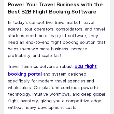
Power Your Travel Business with the
Best B2B Flight Booking Software
In today’s competitive travel market, travel
agents, tour operators, consolidators, and travel
startups need more than just software; they
need an end-to-end flight booking solution that
helps them win more business, increase
profitability, and scale fast.
B2B flight
Travel Terminus delivers a robust
booking portal
and system designed
specifically for modern travel agencies and
wholesalers. Our platform combines powerful
technology, intuitive workflows, and deep global
flight inventory, giving you a competitive edge
without heavy development costs.