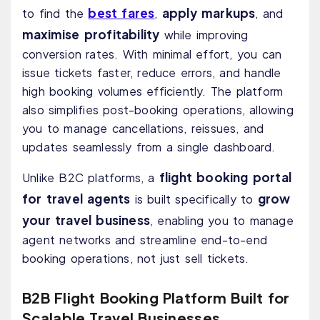
best fares
apply markups
to find the
,
, and
maximise profitability
while improving
conversion rates. With minimal effort, you can
issue tickets faster, reduce errors, and handle
high booking volumes efficiently. The platform
also simplifies post-booking operations, allowing
you to manage cancellations, reissues, and
updates seamlessly from a single dashboard.
flight booking portal
Unlike B2C platforms, a
for travel agents
grow
is built specifically to
your travel business
, enabling you to manage
agent networks and streamline end-to-end
booking operations, not just sell tickets.
B2B Flight Booking Platform Built for
Scalable Travel Businesses