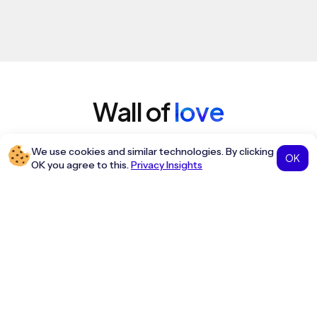
Wall of
love
Hear first-hand from our incredible
We use cookies and similar technologies. By clicking
OK
community of customers.
OK you agree to this.
Privacy Insights
We started using Travel Terminus recently and
honestly the setup was quicker than expected.
Booking flights is smooth and fares update fast.
Amit Verma
Travel Agent