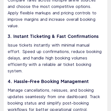
and choose the most competitive options.
Apply flexible markups and pricing controls to
improve margins and increase overall booking
value.
3. Instant Ticketing & Fast Confirmations
Issue tickets instantly with minimal manual
effort. Speed up confirmations, reduce booking
delays, and handle high booking volumes
efficiently with a reliable air ticket booking
system.
4. Hassle-Free Booking Management
Manage cancellations, reissues, and booking
updates seamlessly from one dashboard. Track
booking status and simplify post-booking
workflows for better operational control.