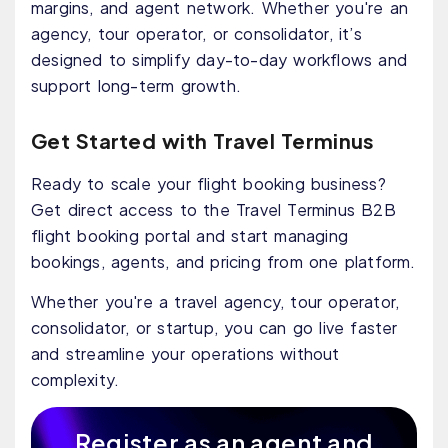
margins, and agent network. Whether you're an
agency, tour operator, or consolidator, it’s
designed to simplify day-to-day workflows and
support long-term growth.
Get Started with Travel Terminus
Ready to scale your flight booking business?
Get direct access to the Travel Terminus B2B
flight booking portal and start managing
bookings, agents, and pricing from one platform.
Whether you're a travel agency, tour operator,
consolidator, or startup, you can go live faster
and streamline your operations without
complexity.
Register as an agent and