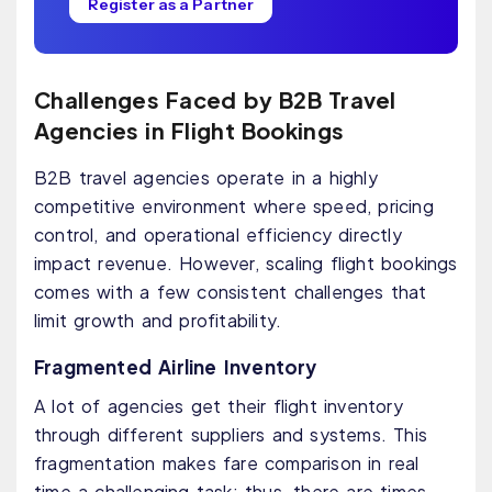
Register as a Partner
Challenges Faced by B2B Travel
Agencies in Flight Bookings
B2B travel agencies operate in a highly
competitive environment where speed, pricing
control, and operational efficiency directly
impact revenue. However, scaling flight bookings
comes with a few consistent challenges that
limit growth and profitability.
Fragmented Airline Inventory
A lot of agencies get their flight inventory
through different suppliers and systems. This
fragmentation makes fare comparison in real
time a challenging task; thus, there are times