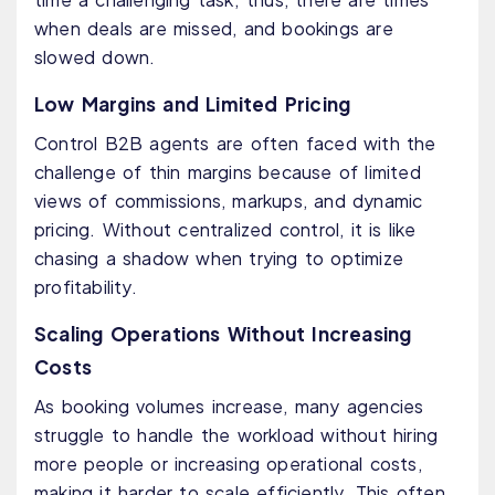
when deals are missed, and bookings are
slowed down.
Low Margins and Limited Pricing
Control B2B agents are often faced with the
challenge of thin margins because of limited
views of commissions, markups, and dynamic
pricing. Without centralized control, it is like
chasing a shadow when trying to optimize
profitability.
Scaling Operations Without Increasing
Costs
As booking volumes increase, many agencies
struggle to handle the workload without hiring
more people or increasing operational costs,
making it harder to scale efficiently. This often