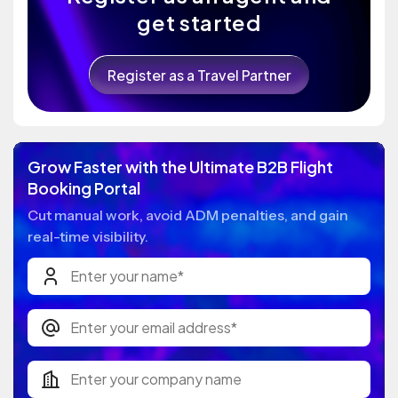
get started
Register as a Travel Partner
Grow Faster with the Ultimate B2B Flight
Booking Portal
Cut manual work, avoid ADM penalties, and gain
real-time visibility.