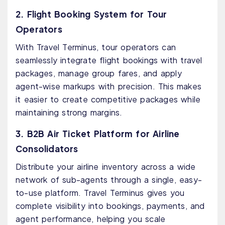
2. Flight Booking System for Tour
Operators
With Travel Terminus, tour operators can
seamlessly integrate flight bookings with travel
packages, manage group fares, and apply
agent-wise markups with precision. This makes
it easier to create competitive packages while
maintaining strong margins.
3. B2B Air Ticket Platform for Airline
Consolidators
Distribute your airline inventory across a wide
network of sub-agents through a single, easy-
to-use platform. Travel Terminus gives you
complete visibility into bookings, payments, and
agent performance, helping you scale