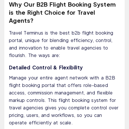
Why Our B2B Flight Booking System
is the Right Choice for Travel
Agents?
Travel Terminus is the best b2b flight booking
portal, unique for blending efficiency, control,
and innovation to enable travel agencies to
flourish. The ways are:
Detailed Control & Flexibility
Manage your entire agent network with a B2B
flight booking portal that offers role-based
access, commission management, and flexible
markup controls. This flight booking system for
travel agencies gives you complete control over
pricing, users, and workflows, so you can
operate efficiently at scale.