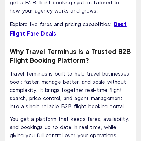
get a B2B flight booking system tailored to
how your agency works and grows.
Best
Explore live fares and pricing capabilities:
Flight Fare Deals
Why Travel Terminus is a Trusted B2B
Flight Booking Platform?
Travel Terminus is built to help travel businesses
book faster, manage better, and scale without
complexity. It brings together real-time flight
search, price control, and agent management
into a single reliable B2B flight booking portal.
You get a platform that keeps fares, availability,
and bookings up to date in real time, while
giving you full control over your operations,