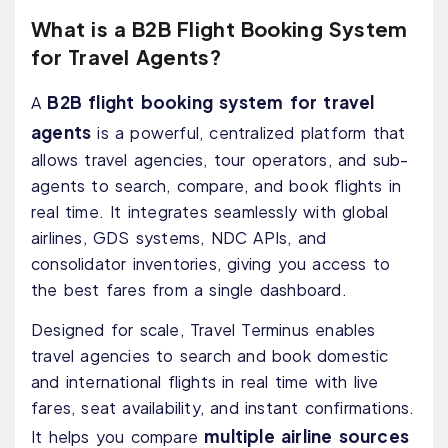
What is a B2B Flight Booking System
for Travel Agents?
B2B flight booking system for travel
A
agents
is a powerful, centralized platform that
allows travel agencies, tour operators, and sub-
agents to search, compare, and book flights in
real time. It integrates seamlessly with global
airlines, GDS systems, NDC APIs, and
consolidator inventories, giving you access to
the best fares from a single dashboard.
Designed for scale, Travel Terminus enables
travel agencies to search and book domestic
and international flights in real time with live
fares, seat availability, and instant confirmations.
multiple airline sources
It helps you compare