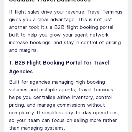
If flight sales drive your revenue, Travel Terminus
gives you a clear advantage. This is not just
another tool; it’s a B2B flight booking portal
built to help you grow your agent network,
increase bookings, and stay in control of pricing
and margins.
1. B2B Flight Booking Portal for Travel
Agencies
Built for agencies managing high booking
volumes and multiple agents, Travel Terminus
helps you centralise airline inventory, control
pricing, and manage commissions without
complexity. It simplifies day-to-day operations,
so your team can focus on selling more rather
than managing systems.