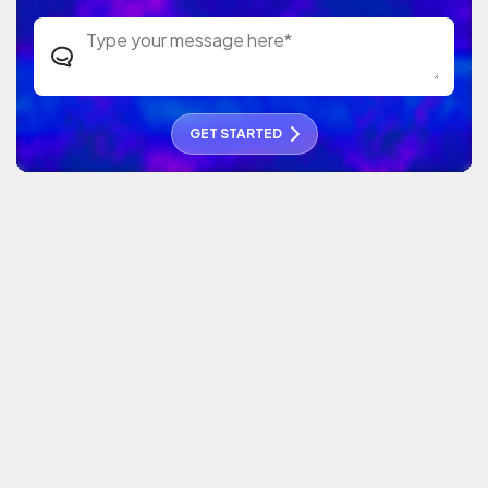
GET STARTED