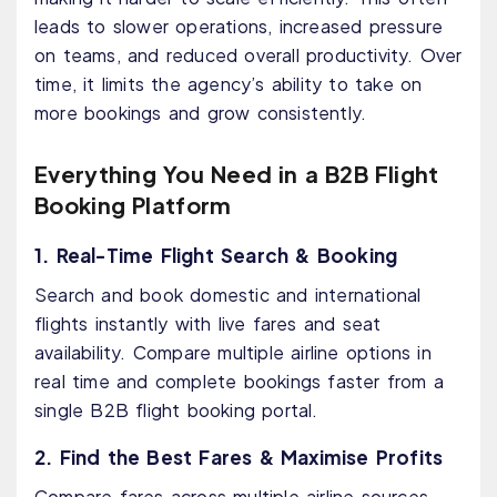
leads to slower operations, increased pressure
on teams, and reduced overall productivity. Over
time, it limits the agency’s ability to take on
more bookings and grow consistently.
Everything You Need in a B2B Flight
Booking Platform
1. Real-Time Flight Search & Booking
Search and book domestic and international
flights instantly with live fares and seat
availability. Compare multiple airline options in
real time and complete bookings faster from a
single B2B flight booking portal.
2. Find the Best Fares & Maximise Profits
Compare fares across multiple airline sources