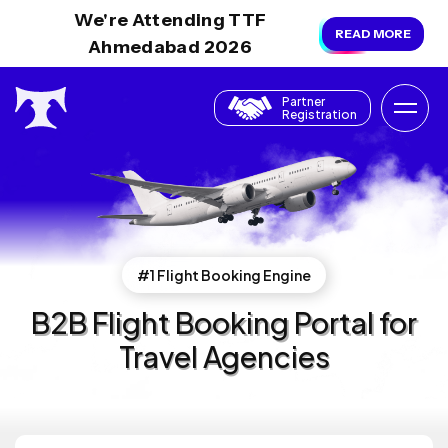
We're Attending TTF
READ MORE
Ahmedabad 2026
Partner
Registration
#1 Flight Booking Engine
B2B Flight Booking Portal for
Travel Agencies