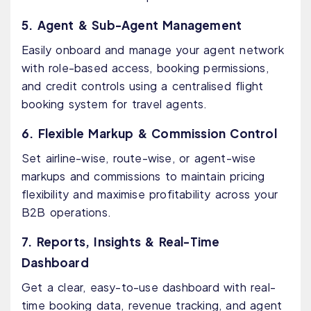
5. Agent & Sub-Agent Management
Easily onboard and manage your agent network
with role-based access, booking permissions,
and credit controls using a centralised flight
booking system for travel agents.
6. Flexible Markup & Commission Control
Set airline-wise, route-wise, or agent-wise
markups and commissions to maintain pricing
flexibility and maximise profitability across your
B2B operations.
7. Reports, Insights & Real-Time
Dashboard
Get a clear, easy-to-use dashboard with real-
time booking data, revenue tracking, and agent