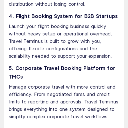
distribution without losing control.
4. Flight Booking System for B2B Startups
Launch your flight booking business quickly
without heavy setup or operational overhead.
Travel Terminus is built to grow with you,
offering flexible configurations and the
scalability needed to support your expansion.
5. Corporate Travel Booking Platform for
TMCs
Manage corporate travel with more control and
efficiency. From negotiated fares and credit
limits to reporting and approvals, Travel Terminus
brings everything into one system designed to
simplify complex corporate travel workflows.