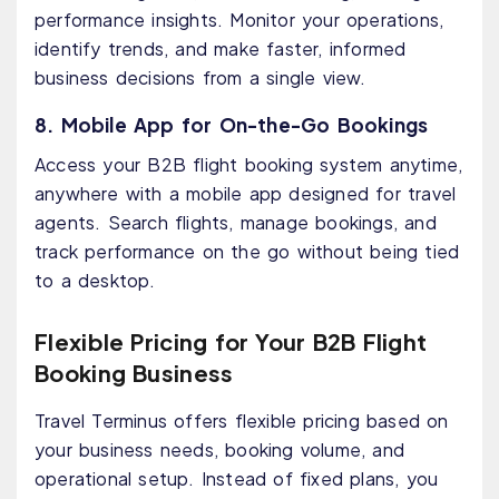
performance insights. Monitor your operations,
identify trends, and make faster, informed
business decisions from a single view.
8. Mobile App for On-the-Go Bookings
Access your B2B flight booking system anytime,
anywhere with a mobile app designed for travel
agents. Search flights, manage bookings, and
track performance on the go without being tied
to a desktop.
Flexible Pricing for Your B2B Flight
Booking Business
Travel Terminus offers flexible pricing based on
your business needs, booking volume, and
operational setup. Instead of fixed plans, you