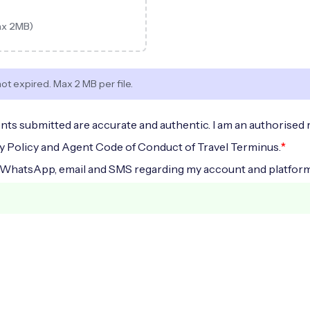
ax 2MB)
not expired. Max 2 MB per file.
nts submitted are accurate and authentic. I am an authorised 
*
cy Policy and Agent Code of Conduct of Travel Terminus.
 WhatsApp, email and SMS regarding my account and platform