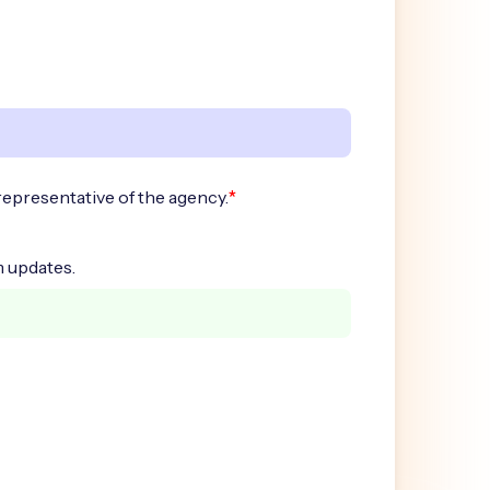
*
representative of the agency.
 updates.