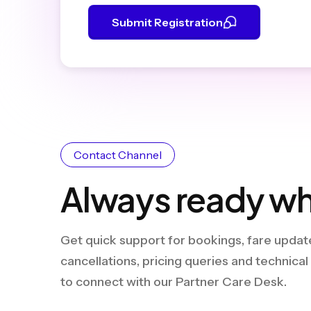
Submit Registration
Contact Channel
Always ready wh
Get quick support for bookings, fare update
cancellations, pricing queries and technica
to connect with our Partner Care Desk.