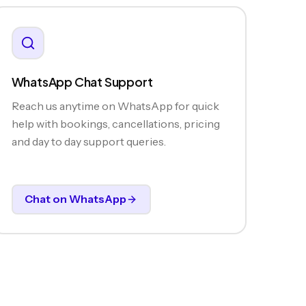
WhatsApp Chat Support
Reach us anytime on WhatsApp for quick
help with bookings, cancellations, pricing
and day to day support queries.
Chat on WhatsApp