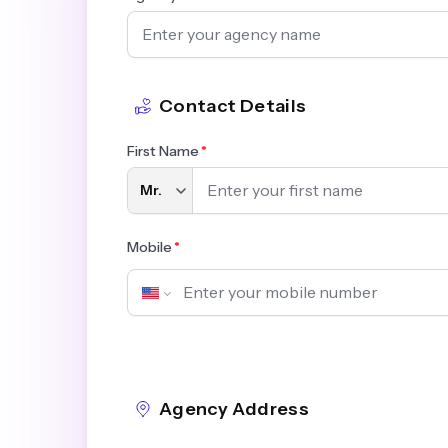
Contact Details
First Name
Mobile
Agency Address