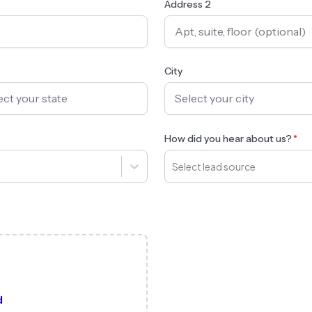
Address 2
City
How did you hear about us?
Select lead source
d