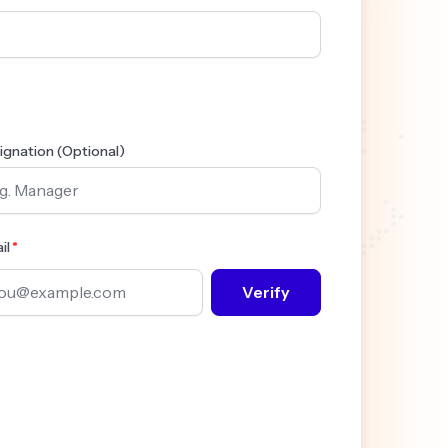
ignation (Optional)
il
Verify