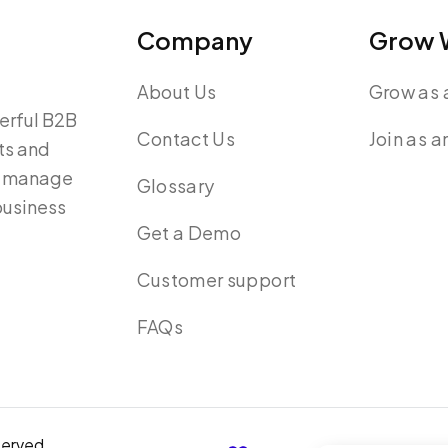
Company
Grow W
About Us
Grow as a
werful B2B
Contact Us
Join as a
ts and
y, manage
Glossary
 business
Get a Demo
Customer support
FAQs
served.