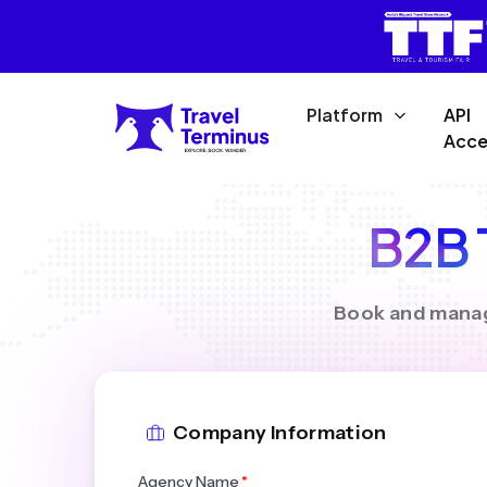
Platform
API
Acce
B2B T
Book and manage
Company Information
Agency Name