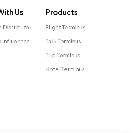
ith Us
Products
 Distributor
Flight Terminus
n Influencer
Talk Terminus
Trip Terminus
Hotel Terminus