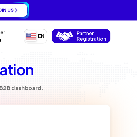
OIN US
ner
Partner
EN
Registration
n
ration
y B2B dashboard.