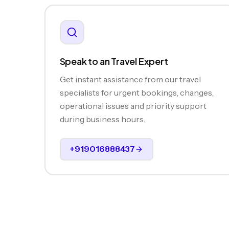
Speak to an Travel Expert
Get instant assistance from our travel
specialists for urgent bookings, changes,
operational issues and priority support
during business hours.
+919016888437