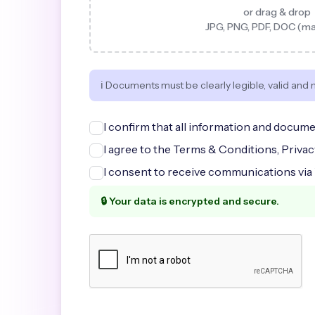
or drag & drop
JPG, PNG, PDF, DOC (m
ℹ️ Documents must be clearly legible, valid and 
I confirm that all information and docume
I agree to the Terms & Conditions, Priva
I consent to receive communications via
🔒 Your data is encrypted and secure.