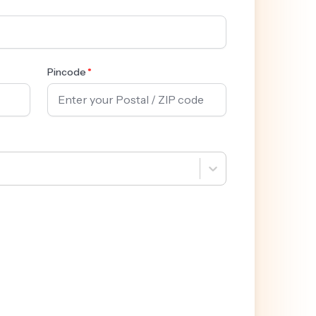
Pincode