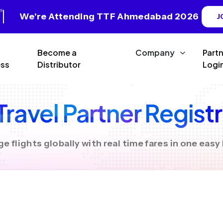
We're Attending TTF Ahmedabad 2026
J
Become a
Company
Part
ss
Distributor
Logi
ravel Partner Regist
 flights globally with real time fares in one eas