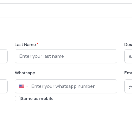
Last Name
Des
Whatsapp
Ema
Same as mobile