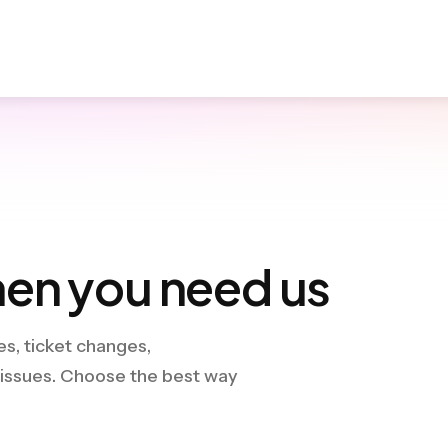
en you need us
s, ticket changes,
l issues. Choose the best way