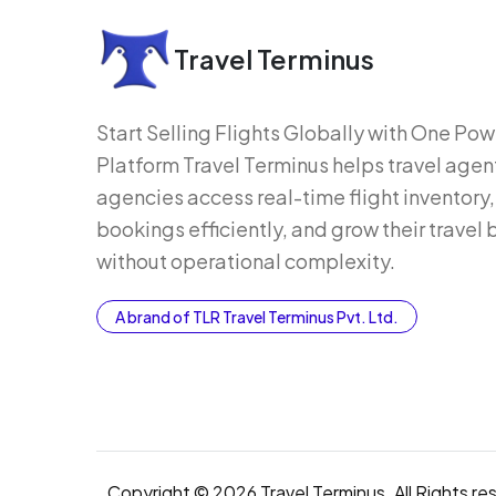
Travel Terminus
Start Selling Flights Globally with One Po
Platform Travel Terminus helps travel agen
agencies access real-time flight inventor
bookings efficiently, and grow their travel
without operational complexity.
A brand of TLR Travel Terminus Pvt. Ltd.
Copyright © 2026 Travel Terminus. All Rights re