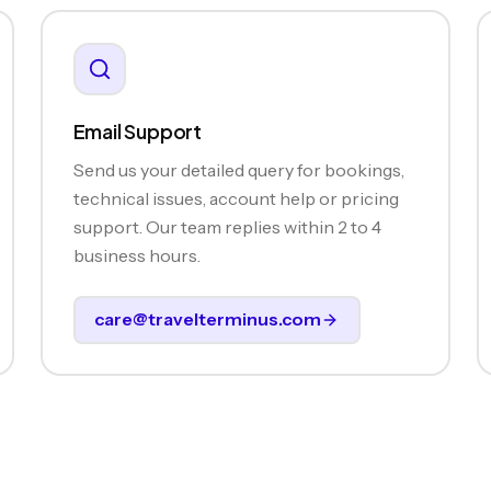
Email Support
Send us your detailed query for bookings,
technical issues, account help or pricing
support. Our team replies within 2 to 4
business hours.
care@travelterminus.com