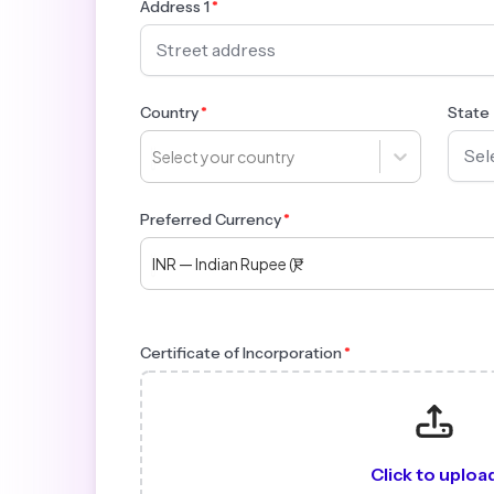
Address 1
Country
State
Select your country
Preferred Currency
INR — Indian Rupee (₹)
Certificate of Incorporation
Click to uploa