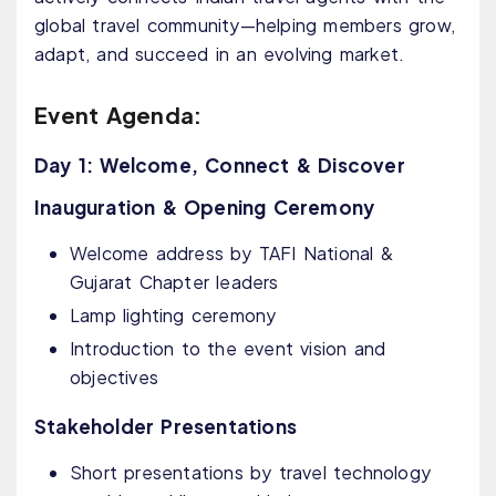
global travel community—helping members grow,
adapt, and succeed in an evolving market.
Event Agenda:
Day 1: Welcome, Connect & Discover
Inauguration & Opening Ceremony
Welcome address by TAFI National &
Gujarat Chapter leaders
Lamp lighting ceremony
Introduction to the event vision and
objectives
Stakeholder Presentations
Short presentations by travel technology