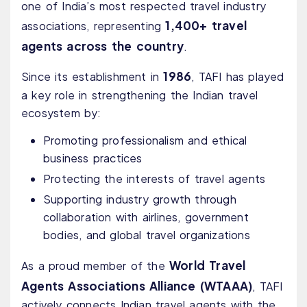
one of India’s most respected travel industry
1,400+ travel
associations, representing
agents across the country
.
1986
Since its establishment in
, TAFI has played
a key role in strengthening the Indian travel
ecosystem by:
Promoting professionalism and ethical
business practices
Protecting the interests of travel agents
Supporting industry growth through
collaboration with airlines, government
bodies, and global travel organizations
World Travel
As a proud member of the
Agents Associations Alliance (WTAAA)
, TAFI
actively connects Indian travel agents with the