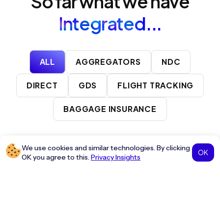
So far what we have
Integrated...
ALL
AGGREGATORS
NDC
DIRECT
GDS
FLIGHT TRACKING
BAGGAGE INSURANCE
We use cookies and similar technologies. By clicking
OFFICIAL PARTNER
OK
OK you agree to this.
Privacy Insights
A distribution system providing real-time air travel services
and solutions.