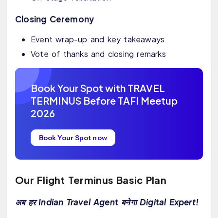
Closing Ceremony
Event wrap-up and key takeaways
Vote of thanks and closing remarks
Book Your Spot with TRAVEL
TERMINUS Before TAFI Meetup
2026
Book Your Spot now
Our Flight Terminus Basic Plan
अब हर Indian Travel Agent बनेगा Digital Expert!