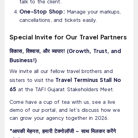
talk to the client.
One-Stop Shop:
Manage your markups,
cancellations, and tickets easily.
Special Invite for Our Travel Partners
विकास, विश्वास, और व्यापार! (Growth, Trust, and
Business!)
We invite all our fellow travel brothers and
Travel Terminus Stall No
sisters to visit the
65
at the TAFI Gujarat Stakeholders Meet.
Come have a cup of tea with us, see a live
demo of our portal, and let’s discuss how we
can grow your agency together in 2026.
"आपकी मेहनत, हमारी टेक्नोलॉजी – साथ मिलकर करेंगे