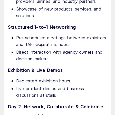
providers, airlines, and industry partners
Showcase of new products, services, and
solutions
Structured 1-to-1 Networking
Pre-scheduled meetings between exhibitors
and TAFI Gujarat members
Direct interaction with agency owners and
decision-makers
Exhibition & Live Demos
Dedicated exhibition hours
Live product demos and business
discussions at stalls
Day 2: Network, Collaborate & Celebrate