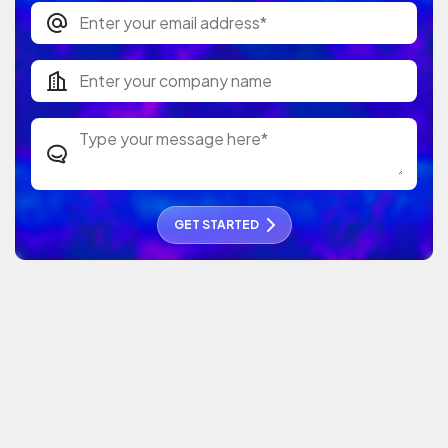
GET STARTED