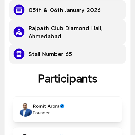
05th & 06th January 2026
Rajpath Club Diamond Hall,
Ahmedabad
Stall Number 65
Participants
Romit Arora
Founder