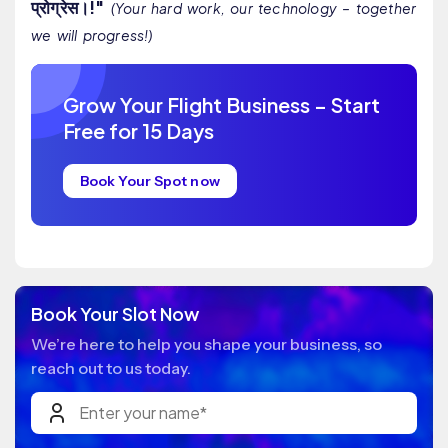
प्रोग्रेस।!"
(Your hard work, our technology – together
we will progress!)
Grow Your Flight Business – Start
Free for 15 Days
Book Your Spot now
Book Your Slot Now
We’re here to help you shape your business, so
reach out to us today.