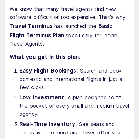
We know that many travel agents find new
software difficult or too expensive. That’s why
Travel Terminus
Basic
has launched the
Flight Terminus Plan
specifically for Indian
Travel Agents.
What you get in this plan:
Easy Flight Bookings:
Search and book
domestic and international flights in just a
few clicks.
Low Investment:
A plan designed to fit
the pocket of every small and medium travel
agency.
Real-Time Inventory:
See seats and
prices live—no more price hikes after you