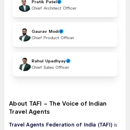
Pratik Patel
Chief Architect Officer
Gaurav Modi
Chief Product Officer
Rahul Upadhyay
Chief Sales Officer
About TAFI – The Voice of Indian
Travel Agents
Travel Agents Federation of India (TAFI)
is