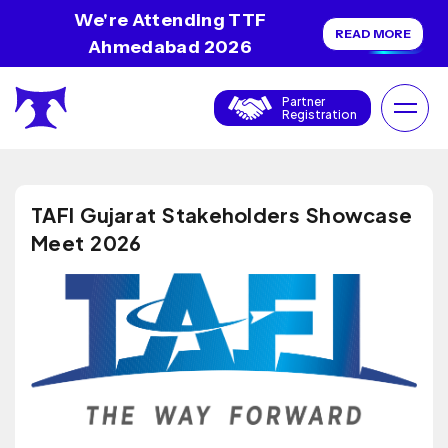
We're Attending TTF
READ MORE
Ahmedabad 2026
Partner
Registration
TAFI Gujarat Stakeholders Showcase
Meet 2026