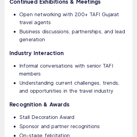
Continued Exhibitions & Meetings
Open networking with 200+ TAFI Gujarat
travel agents
Business discussions, partnerships, and lead
generation
Industry Interaction
Informal conversations with senior TAFI
members
Understanding current challenges, trends,
and opportunities in the travel industry
Recognition & Awards
Stall Decoration Award
Sponsor and partner recognitions
On-stage felicitation