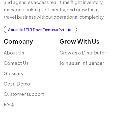
and agencies access real-time flight inventory,
manage bookings efficiently, and grow their
travel business without operational complexity.
A brand of TLR Travel Terminus Pvt. Ltd.
Company
Grow With Us
About Us
Grow as a Distributor
Contact Us
Join as an Influencer
Glossary
Get a Demo
Customer support
FAQs