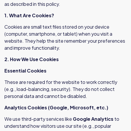
as described in this policy.
1. What Are Cookies?
Cookies are small text files stored on your device
(computer, smartphone, or tablet) when you visit a
website. They help the site remember your preferences
and improve functionality.
2. How We Use Cookies
Essential Cookies
These are required for the website to work correctly
(e.g., load-balancing, security). They do not collect
personal data and cannot be disabled.
Analytics Cookies (Google, Microsoft, etc.)
We use third-party services like
Google Analytics
to
understand how visitors use our site (e.g., popular