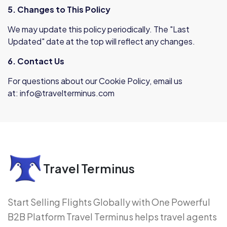
5. Changes to This Policy
We may update this policy periodically. The "Last
Updated" date at the top will reflect any changes.
6. Contact Us
For questions about our Cookie Policy, email us
at:
info@travelterminus.com
Travel Terminus
Start Selling Flights Globally with One Powerful
B2B Platform Travel Terminus helps travel agents