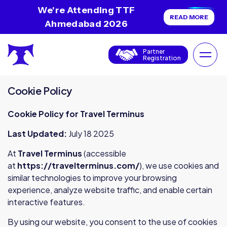
We're Attending TTF
READ MORE
Ahmedabad 2026
Partner
Registration
Cookie Policy
Cookie Policy for Travel Terminus
Last Updated:
July 18 2025
At
Travel Terminus
(accessible
at
https://travelterminus.com/
), we use cookies and
similar technologies to improve your browsing
experience, analyze website traffic, and enable certain
interactive features.
By using our website, you consent to the use of cookies