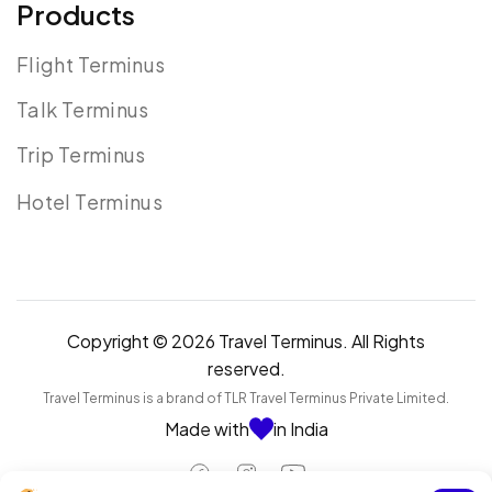
Products
Flight Terminus
Talk Terminus
Trip Terminus
Hotel Terminus
Copyright © 2026 Travel Terminus. All Rights
reserved.
Travel Terminus is a brand of TLR Travel Terminus Private Limited.
Made with
in India