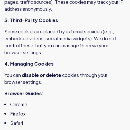
pages, traffic sources). These cookies may track your IP
address anonymously.
3. Third-Party Cookies
Some cookies are placed by external services (e.g.,
embedded videos, social media widgets). We do not
control these, but you can manage them via your
browser settings.
4. Managing Cookies
You can
disable or delete
cookies through your
browser settings.
Browser Guides:
Chrome
Firefox
Safari