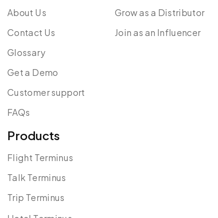
About Us
Grow as a Distributor
Contact Us
Join as an Influencer
Glossary
Get a Demo
Customer support
FAQs
Products
Flight Terminus
Talk Terminus
Trip Terminus