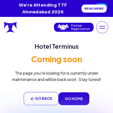
We're Attending TTF
READ MORE
Ahmedabad 2026
Partner
Registration
Hotel Terminus
Coming soon
The page you’re looking for is currently under
maintenance and will be back soon. Stay tuned!
GO BACK
GO HOME