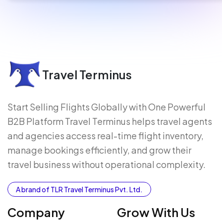
Travel Terminus
Start Selling Flights Globally with One Powerful
B2B Platform Travel Terminus helps travel agents
and agencies access real-time flight inventory,
manage bookings efficiently, and grow their
travel business without operational complexity.
A brand of TLR Travel Terminus Pvt. Ltd.
Company
Grow With Us