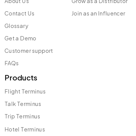
About Us
Grow as a Distributor
Contact Us
Join as an Influencer
Glossary
Get a Demo
Customer support
FAQs
Products
Flight Terminus
Talk Terminus
Trip Terminus
Hotel Terminus