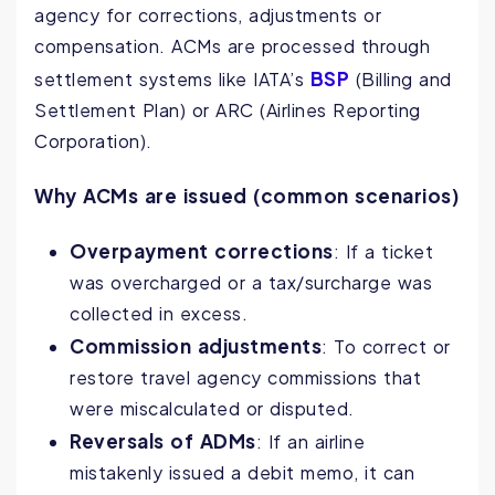
agency for corrections, adjustments or
compensation. ACMs are processed through
BSP
settlement systems like IATA’s
(Billing and
Settlement Plan) or ARC (Airlines Reporting
Corporation).
Why ACMs are issued (common scenarios)
Overpayment corrections
: If a ticket
was overcharged or a tax/surcharge was
collected in excess.
Commission adjustments
: To correct or
restore travel agency commissions that
were miscalculated or disputed.
Reversals of ADMs
: If an airline
mistakenly issued a debit memo, it can