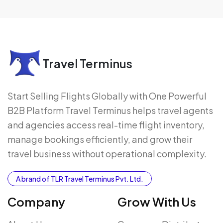
Travel Terminus
Start Selling Flights Globally with One Powerful
B2B Platform Travel Terminus helps travel agents
and agencies access real-time flight inventory,
manage bookings efficiently, and grow their
travel business without operational complexity.
A brand of TLR Travel Terminus Pvt. Ltd.
Company
Grow With Us