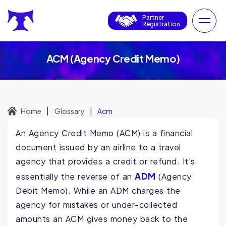
Partner
Registration
ACM (Agency Credit Memo)
|
|
Home
Glossary
Acm
An Agency Credit Memo (ACM) is a financial
document issued by an airline to a travel
agency that provides a credit or refund. It’s
ADM
essentially the reverse of an
(Agency
Debit Memo). While an ADM charges the
agency for mistakes or under-collected
amounts an ACM gives money back to the