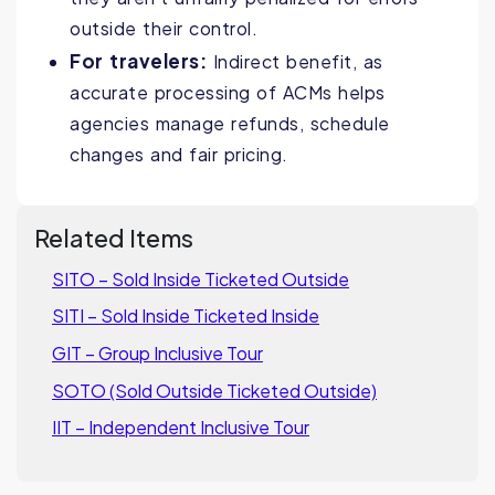
outside their control.
For travelers:
Indirect benefit, as
accurate processing of ACMs helps
agencies manage refunds, schedule
changes and fair pricing.
Related Items
SITO – Sold Inside Ticketed Outside
SITI – Sold Inside Ticketed Inside
GIT – Group Inclusive Tour
SOTO (Sold Outside Ticketed Outside)
IIT – Independent Inclusive Tour