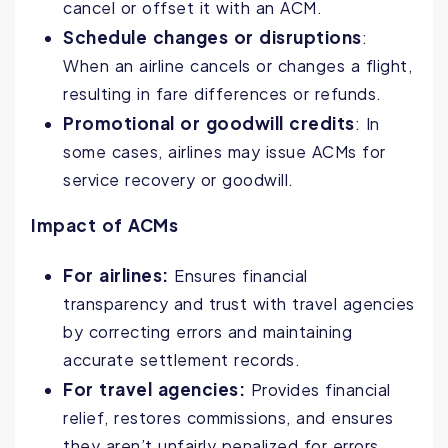
cancel or offset it with an ACM.
Schedule changes or disruptions
:
When an airline cancels or changes a flight,
resulting in fare differences or refunds.
Promotional or goodwill credits
: In
some cases, airlines may issue ACMs for
service recovery or goodwill.
Impact of ACMs
For airlines:
Ensures financial
transparency and trust with travel agencies
by correcting errors and maintaining
accurate settlement records.
For travel agencies:
Provides financial
relief, restores commissions, and ensures
they aren’t unfairly penalized for errors