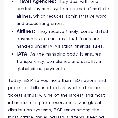
Travel Agencies:
They deal with one
central payment system instead of multiple
airlines, which reduces administrative work
and accounting errors.
Airlines:
They receive timely, consolidated
payments and can trust that funds are
handled under IATA’s strict financial rules.
IATA:
As the managing body, it ensures
transparency, compliance and stability in
global airline payments.
Today, BSP serves more than 180 nations and
processes billions of dollars worth of airline
tickets annually. One of the largest and most
influential computer reservations and global
distribution systems, BSP ranks among the
most critical travel industry systems, keeping