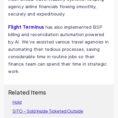
agency airline financials flowing smoothly,
securely and expeditiously.
Flight Terminus
has also implemented BSP
billing and reconciliation automation powered
by AI. We’ve assisted various travel agencies in
automating their tedious processes, saving
considerable time in routine jobs so their
finance team can spend their time in strategic
work.
Related Items
Hold
SITO – Sold Inside Ticketed Outside