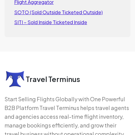
Flight Aggregator
SOTO (Sold Outside Ticketed Outside)
SITI – Sold Inside Ticketed Inside
Travel Terminus
Start Selling Flights Globally with One Powerful
B2B Platform Travel Terminus helps travel agents
and agencies access real-time flight inventory,
manage bookings efficiently, and grow their
travel business without operational complexity.