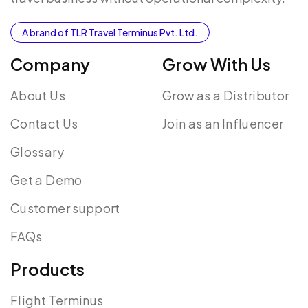
A brand of TLR Travel Terminus Pvt. Ltd.
Company
Grow With Us
About Us
Grow as a Distributor
Contact Us
Join as an Influencer
Glossary
Get a Demo
Customer support
FAQs
Products
Flight Terminus