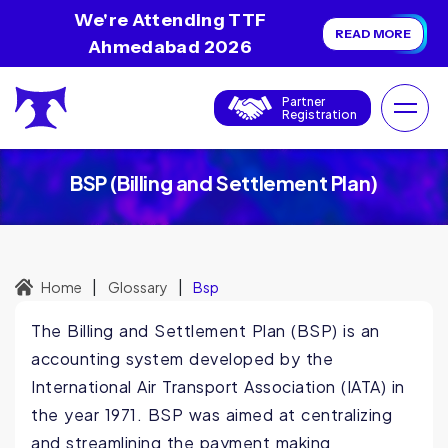
We're Attending TTF
READ MORE
Ahmedabad 2026
Partner
Registration
BSP (Billing and Settlement Plan)
|
|
Home
Glossary
Bsp
The Billing and Settlement Plan (BSP) is an
accounting system developed by the
International Air Transport Association (IATA) in
the year 1971. BSP was aimed at centralizing
and streamlining the payment making