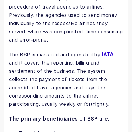
procedure of travel agencies to airlines.
Previously, the agencies used to send money
individually to the respective airlines they
served, which was complicated, time consuming
and error-prone.
IATA
The BSP is managed and operated by
and it covers the reporting, billing and
settlement of the business. The system
collects the payment of tickets from the
accredited travel agencies and pays the
corresponding amounts to the airlines
participating, usually weekly or fortnightly.
The primary beneficiaries of BSP are: