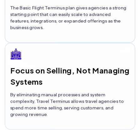
The Basic Flight Terminus plan gives agencies a strong
starting point that can easily scale to advanced
features, integrations, or expanded offerings as the
business grows.
Focus on Selling, Not Managing
Systems
By eliminating manual processes and system
complexity, Travel Terminus allows travel agencies to
spend more time selling, serving customers, and
growing revenue.