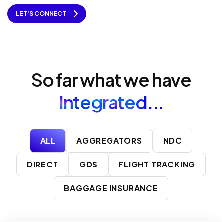
LET'S CONNECT
So far what we have
Integrated...
ALL
AGGREGATORS
NDC
DIRECT
GDS
FLIGHT TRACKING
BAGGAGE INSURANCE