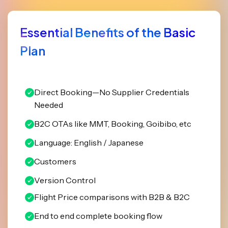
Essential Benefits of the Basic
Plan
Direct Booking—No Supplier Credentials
Needed
B2C OTAs like MMT, Booking, Goibibo, etc
Language: English / Japanese
Customers
Version Control
Flight Price comparisons with B2B & B2C
End to end complete booking flow