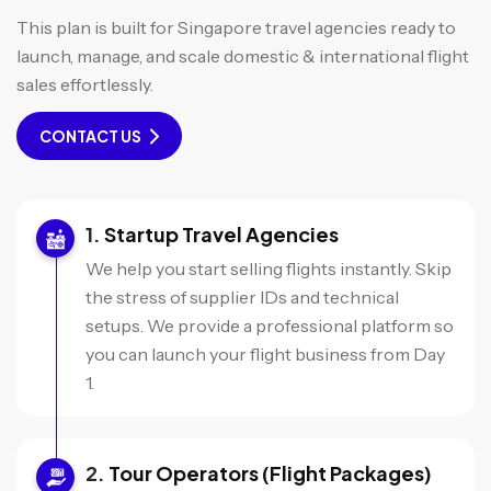
This plan is built for Singapore travel agencies ready to
launch, manage, and scale domestic & international flight
sales effortlessly.
CONTACT US
Startup Travel Agencies
We help you start selling flights instantly. Skip
the stress of supplier IDs and technical
setups. We provide a professional platform so
you can launch your flight business from Day
1.
Tour Operators (Flight Packages)