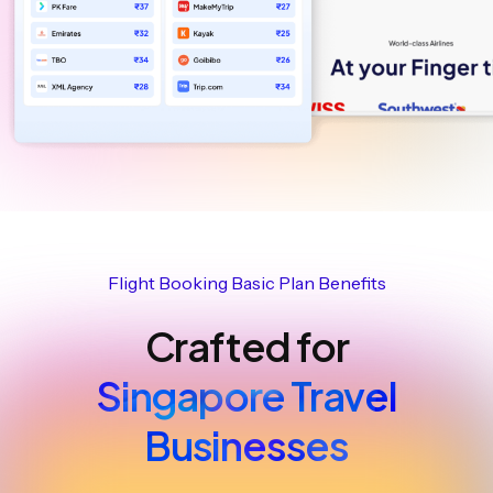
Flight Booking Basic Plan Benefits
Crafted for
Singapore Travel
Businesses