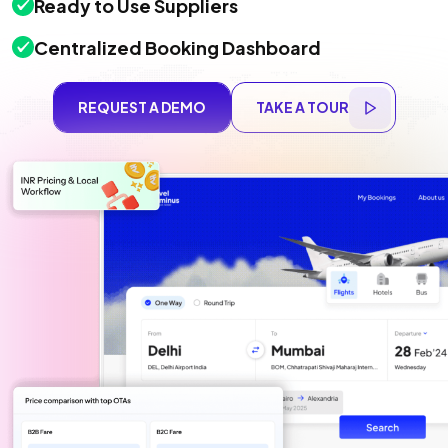
Ready to Use Suppliers
Centralized Booking Dashboard
REQUEST A DEMO
TAKE A TOUR
REQUEST A DEMO
TAKE A TOUR