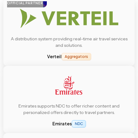
OFFICIAL PARTNER
A distribution system providing real-time air travel services
and solutions.
Verteil
Aggregators
Emirates supports NDC to offer richer content and
personalized offers directly to travel partners.
Emirates
NDC