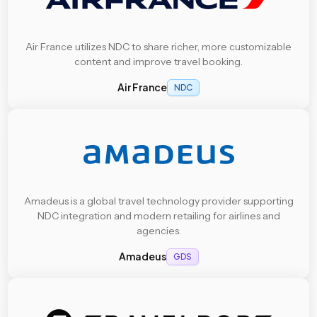
Air France utilizes NDC to share richer, more customizable
content and improve travel booking.
Air France
NDC
Amadeus is a global travel technology provider supporting
NDC integration and modern retailing for airlines and
agencies.
Amadeus
GDS