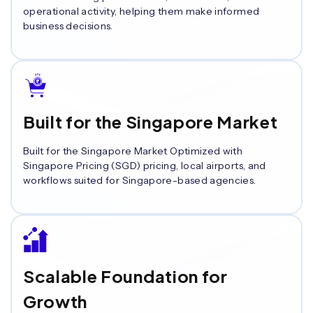
operational activity, helping them make informed
business decisions.
Built for the Singapore Market
Built for the Singapore Market Optimized with
Singapore Pricing (SGD) pricing, local airports, and
workflows suited for Singapore-based agencies.
Scalable Foundation for
Growth