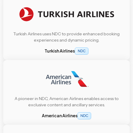
Turkish Airlines uses NDC to provide enhanced booking
experiences and dynamic pricing.
Turkish Airlines
NDC
A pioneer in NDC, American Airlines enables access to
exclusive content and ancillary services.
American Airlines
NDC