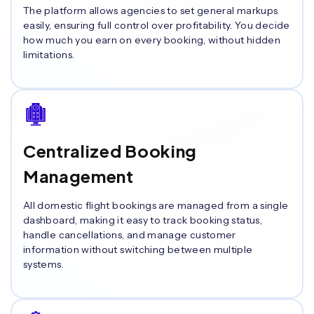
The platform allows agencies to set general markups
easily, ensuring full control over profitability. You decide
how much you earn on every booking, without hidden
limitations.
Centralized Booking
Management
All domestic flight bookings are managed from a single
dashboard, making it easy to track booking status,
handle cancellations, and manage customer
information without switching between multiple
systems.