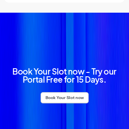
Book Your Slot now - Try our
Portal Free for 15 Days.
Book Your Slot now