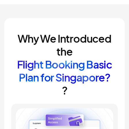
Why We Introduced
the
Flight Booking Basic
Plan for Singapore?
?