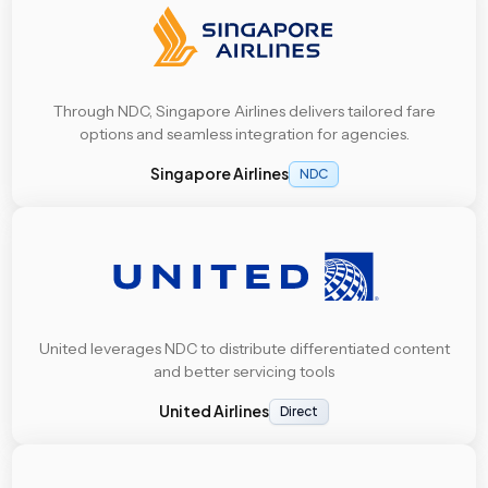
Through NDC, Singapore Airlines delivers tailored fare
options and seamless integration for agencies.
Singapore Airlines
NDC
United leverages NDC to distribute differentiated content
and better servicing tools
United Airlines
Direct