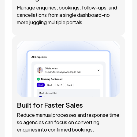
Manage enquiries, bookings, follow-ups, and
cancellations from a single dashboard-no
more juggling multiple portals.
Built for Faster Sales
Reduce manual processes and response time
so agencies can focus on converting
enquiries into confirmed bookings.