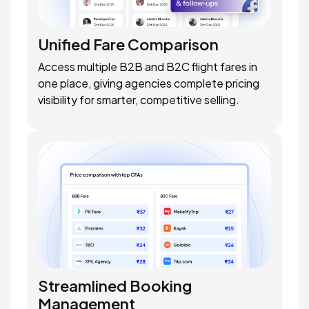
Unified Fare Comparison
Access multiple B2B and B2C flight fares in
one place, giving agencies complete pricing
visibility for smarter, competitive selling.
Streamlined Booking
Management