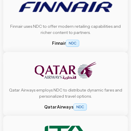
Finnair uses NDC to offer modern retailing capabilities and
richer content to partners.
Finnair
NDC
Qatar Airways employs NDC to distribute dynamic fares and
personalized travel options.
Qatar Airways
NDC