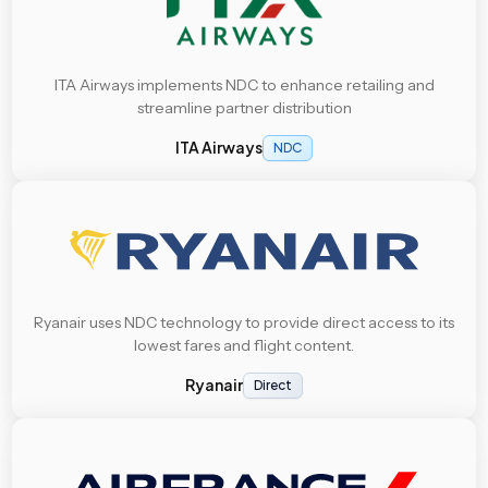
ITA Airways implements NDC to enhance retailing and
streamline partner distribution
ITA Airways
NDC
Ryanair uses NDC technology to provide direct access to its
lowest fares and flight content.
Ryanair
Direct