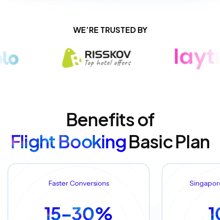
WE’RE TRUSTED BY
Benefits of
Flight Booking
Basic Plan
Faster Conversions
Singapor
15–30%