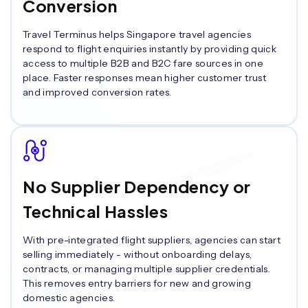
Conversion
Travel Terminus helps Singapore travel agencies
respond to flight enquiries instantly by providing quick
access to multiple B2B and B2C fare sources in one
place. Faster responses mean higher customer trust
and improved conversion rates.
No Supplier Dependency or
Technical Hassles
With pre-integrated flight suppliers, agencies can start
selling immediately - without onboarding delays,
contracts, or managing multiple supplier credentials.
This removes entry barriers for new and growing
domestic agencies.