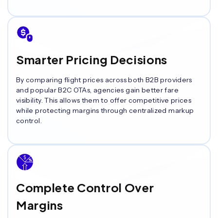
Smarter Pricing Decisions
By comparing flight prices across both B2B providers
and popular B2C OTAs, agencies gain better fare
visibility. This allows them to offer competitive prices
while protecting margins through centralized markup
control.
Complete Control Over
Margins