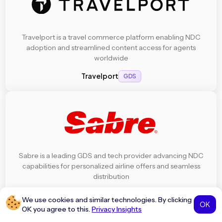
Travelport is a travel commerce platform enabling NDC
adoption and streamlined content access for agents
worldwide
Travelport
GDS
Sabre is a leading GDS and tech provider advancing NDC
capabilities for personalized airline offers and seamless
distribution
Sabre
GDS
We use cookies and similar technologies. By clicking
OK
OK you agree to this.
Privacy Insights