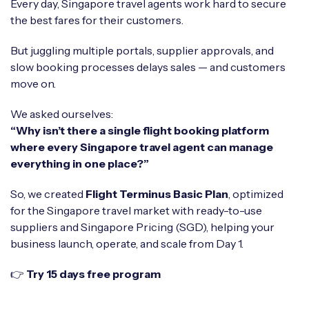
Every day, Singapore travel agents work hard to secure
the best fares for their customers.
But juggling multiple portals, supplier approvals, and
slow booking processes delays sales — and customers
move on.
We asked ourselves:
“Why isn’t there a single flight booking platform
where every Singapore travel agent can manage
everything in one place?”
So, we created
Flight Terminus Basic Plan
, optimized
for the Singapore travel market with ready-to-use
suppliers and Singapore Pricing (SGD), helping your
business launch, operate, and scale from Day 1.
👉
Try 15 days free program