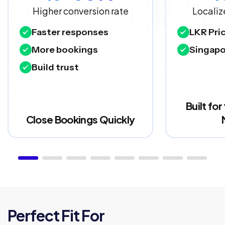
Higher conversion rate
Localiz
Faster responses
LKR Pri
More bookings
Singapo
Build trust
Built fo
Close Bookings Quickly
Perfect Fit For