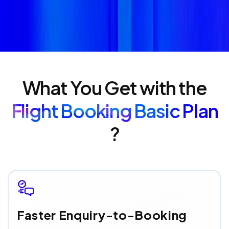
What You Get with the
Flight Booking Basic Plan
?
Faster Enquiry-to-Booking