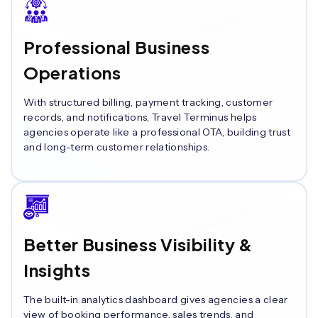
Professional Business
Operations
With structured billing, payment tracking, customer
records, and notifications, Travel Terminus helps
agencies operate like a professional OTA, building trust
and long-term customer relationships.
Better Business Visibility &
Insights
The built-in analytics dashboard gives agencies a clear
view of booking performance, sales trends, and