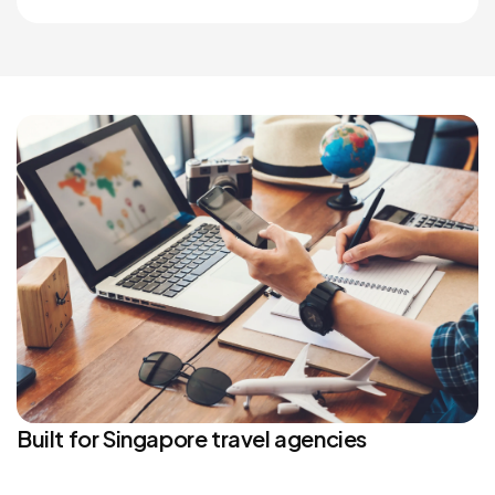
Built for Singapore travel agencies