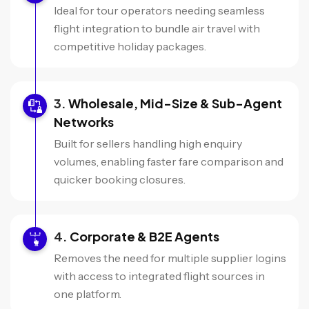
Ideal for tour operators needing seamless
flight integration to bundle air travel with
competitive holiday packages.
Wholesale, Mid-Size & Sub-Agent
Networks
Built for sellers handling high enquiry
volumes, enabling faster fare comparison and
quicker booking closures.
Corporate & B2E Agents
Removes the need for multiple supplier logins
with access to integrated flight sources in
one platform.