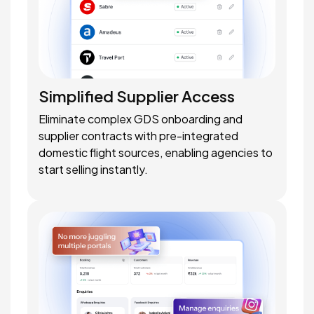
Simplified Supplier Access
Eliminate complex GDS onboarding and
supplier contracts with pre-integrated
domestic flight sources, enabling agencies to
start selling instantly.