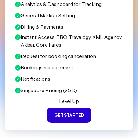
Analytics & Dashboard for Tracking
General Markup Setting
Billing & Payments
Instant Access: TBO, Travelogy, XML Agency,
Akbar, Core Fares
Request for booking cancellation
Bookings management
Notifications
Singapore Pricing (SGD)
Level Up
GET STARTED