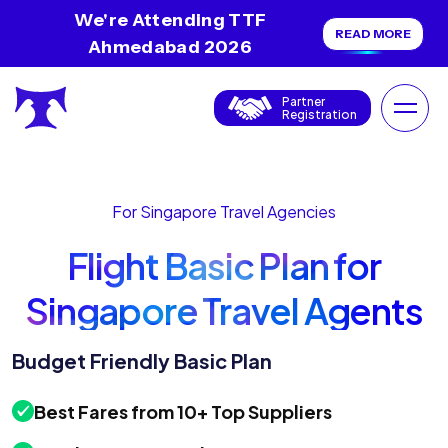
We're Attending TTF
READ MORE
Ahmedabad 2026
Partner
Registration
For Singapore Travel Agencies
Flight Basic Plan for
Singapore Travel Agents
Budget Friendly Basic Plan
Best Fares from 10+ Top Suppliers