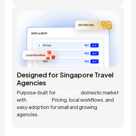
Designed for Singapore Travel
Agencies
Purpose-built for
Singapore
domestic market
with
Singapore
Pricing, local workflows, and
easy adoption for small and growing
agencies.