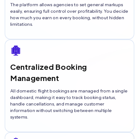
The platform allows agencies to set general markups
easily, ensuring full control over profitability. You decide
how much you earn on every booking, without hidden
limitations.
Centralized Booking
Management
All domestic flight bookings are managed from a single
dashboard, making it easy to track booking status,
handle cancellations, and manage customer
information without switching between multiple
systems.