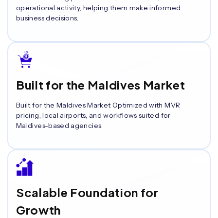
operational activity, helping them make informed
business decisions.
Built for the Maldives Market
Built for the Maldives Market Optimized with MVR
pricing, local airports, and workflows suited for
Maldives-based agencies.
Scalable Foundation for
Growth