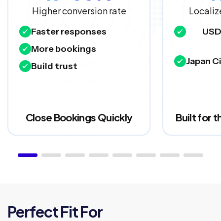
Higher conversion rate
Localiz
Faster responses
USD
More bookings
Japan Ci
Build trust
Close Bookings Quickly
Built for 
Perfect Fit For