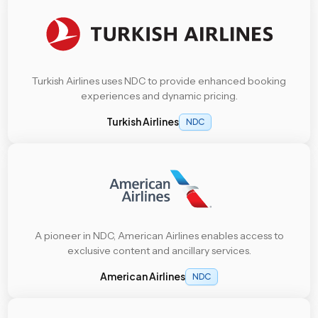
Turkish Airlines uses NDC to provide enhanced booking
experiences and dynamic pricing.
Turkish Airlines
NDC
A pioneer in NDC, American Airlines enables access to
exclusive content and ancillary services.
American Airlines
NDC