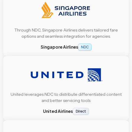
Through NDC, Singapore Airlines delivers tailored fare
options and seamless integration for agencies.
Singapore Airlines
NDC
United leverages NDC to distribute differentiated content
and better servicing tools
United Airlines
Direct