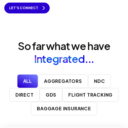
LET'S CONNECT
So far what we have
Integrated...
ALL
AGGREGATORS
NDC
DIRECT
GDS
FLIGHT TRACKING
BAGGAGE INSURANCE