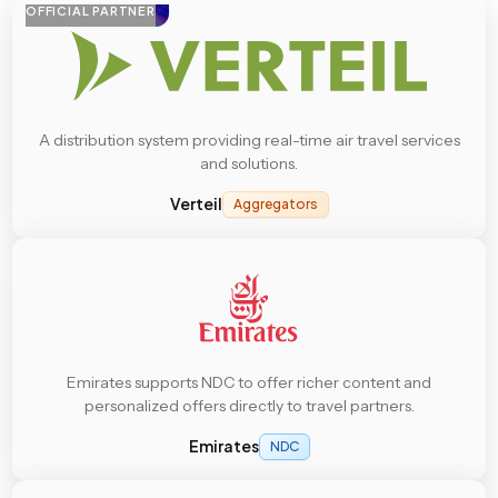
OFFICIAL PARTNER
A distribution system providing real-time air travel services
and solutions.
Verteil
Aggregators
Emirates supports NDC to offer richer content and
personalized offers directly to travel partners.
Emirates
NDC