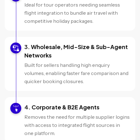
Ideal for tour operators needing seamless
flight integration to bundle air travel with
competitive holiday packages.
Wholesale, Mid-Size & Sub-Agent
Networks
Built for sellers handling high enquiry
volumes, enabling faster fare comparison and
quicker booking closures.
Corporate & B2E Agents
Removes the need for multiple supplier logins
with access to integrated flight sources in
one platform.