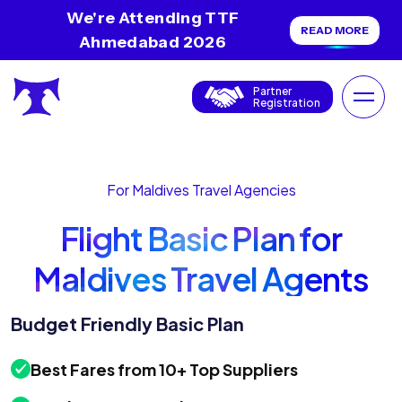
We're Attending TTF
READ MORE
Ahmedabad 2026
Partner
Registration
For Maldives Travel Agencies
Flight Basic Plan for
Maldives Travel Agents
Budget Friendly Basic Plan
Best Fares from 10+ Top Suppliers