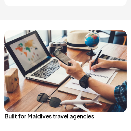
Built for Maldives travel agencies