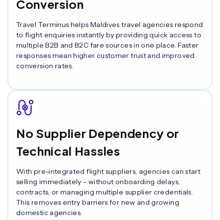
Conversion
Travel Terminus helps Maldives travel agencies respond
to flight enquiries instantly by providing quick access to
multiple B2B and B2C fare sources in one place. Faster
responses mean higher customer trust and improved
conversion rates.
No Supplier Dependency or
Technical Hassles
With pre-integrated flight suppliers, agencies can start
selling immediately - without onboarding delays,
contracts, or managing multiple supplier credentials.
This removes entry barriers for new and growing
domestic agencies.