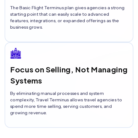
The Basic Flight Terminus plan gives agencies a strong
starting point that can easily scale to advanced
features, integrations, or expanded offerings as the
business grows.
Focus on Selling, Not Managing
Systems
By eliminating manual processes and system
complexity, Travel Terminus allows travel agencies to
spend more time selling, serving customers, and
growing revenue.