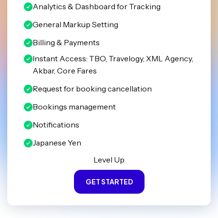
Analytics & Dashboard for Tracking
General Markup Setting
Billing & Payments
Instant Access: TBO, Travelogy, XML Agency,
Akbar, Core Fares
Request for booking cancellation
Bookings management
Notifications
Japanese Yen
Level Up
GET STARTED