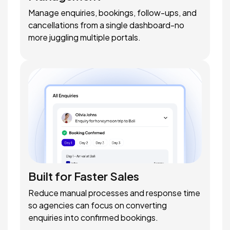
Manage enquiries, bookings, follow-ups, and
cancellations from a single dashboard-no
more juggling multiple portals.
Built for Faster Sales
Reduce manual processes and response time
so agencies can focus on converting
enquiries into confirmed bookings.