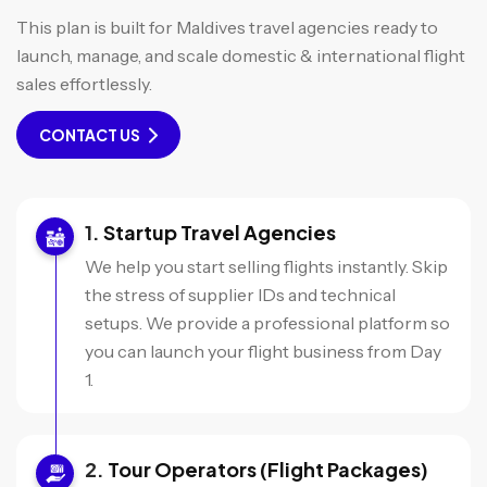
This plan is built for Maldives travel agencies ready to
launch, manage, and scale domestic & international flight
sales effortlessly.
CONTACT US
Startup Travel Agencies
We help you start selling flights instantly. Skip
the stress of supplier IDs and technical
setups. We provide a professional platform so
you can launch your flight business from Day
1.
Tour Operators (Flight Packages)