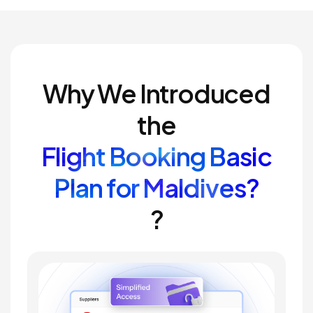
Why We Introduced
the
Flight Booking Basic
Plan for Maldives?
?