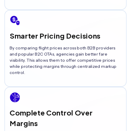
Smarter Pricing Decisions
By comparing flight prices across both B2B providers
and popular B2C OTAs, agencies gain better fare
visibility. This allows them to offer competitive prices
while protecting margins through centralized markup
control.
Complete Control Over
Margins