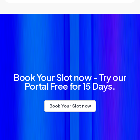
Book Your Slot now - Try our
Portal Free for 15 Days.
Book Your Slot now