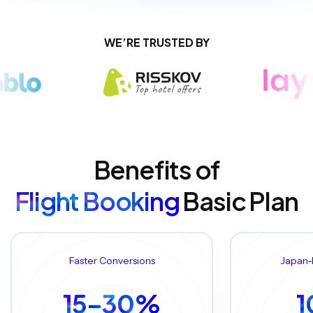
WE’RE TRUSTED BY
Benefits of
Flight Booking
Basic Plan
Faster Conversions
Japan-
15–30%