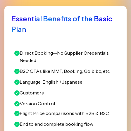
Essential Benefits of the Basic
Plan
Direct Booking—No Supplier Credentials
Needed
B2C OTAs like MMT, Booking, Goibibo, etc
Language: English / Japanese
Customers
Version Control
Flight Price comparisons with B2B & B2C
End to end complete booking flow