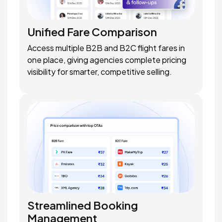
Unified Fare Comparison
Access multiple B2B and B2C flight fares in
one place, giving agencies complete pricing
visibility for smarter, competitive selling.
Streamlined Booking
Management