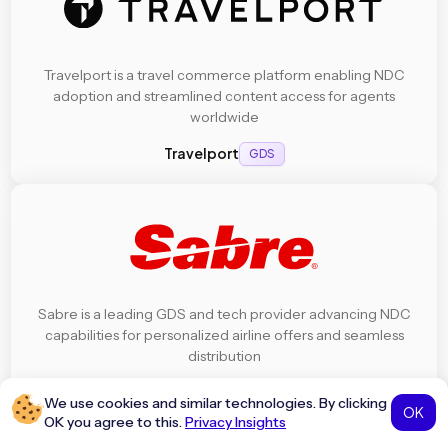
Travelport is a travel commerce platform enabling NDC
adoption and streamlined content access for agents
worldwide
Travelport
GDS
Sabre is a leading GDS and tech provider advancing NDC
capabilities for personalized airline offers and seamless
distribution
Sabre
GDS
We use cookies and similar technologies. By clicking
OK
OK you agree to this.
Privacy Insights