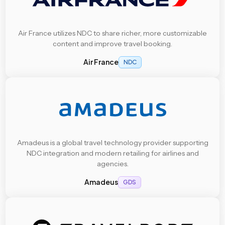
Air France utilizes NDC to share richer, more customizable
content and improve travel booking.
Air France
NDC
Amadeus is a global travel technology provider supporting
NDC integration and modern retailing for airlines and
agencies.
Amadeus
GDS