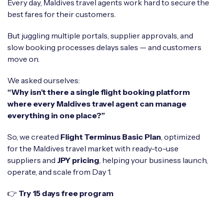
Every day, Maldives travel agents work hard to secure the
best fares for their customers.
But juggling multiple portals, supplier approvals, and
slow booking processes delays sales — and customers
move on.
We asked ourselves:
“Why isn’t there a single flight booking platform
where every Maldives travel agent can manage
everything in one place?”
So, we created
Flight Terminus Basic Plan
, optimized
for the Maldives travel market with ready-to-use
suppliers and
JPY pricing
, helping your business launch,
operate, and scale from Day 1.
👉
Try 15 days free program