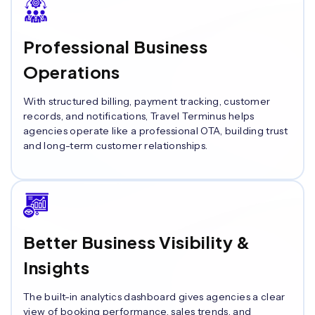
Professional Business
Operations
With structured billing, payment tracking, customer
records, and notifications, Travel Terminus helps
agencies operate like a professional OTA, building trust
and long-term customer relationships.
Better Business Visibility &
Insights
The built-in analytics dashboard gives agencies a clear
view of booking performance, sales trends, and