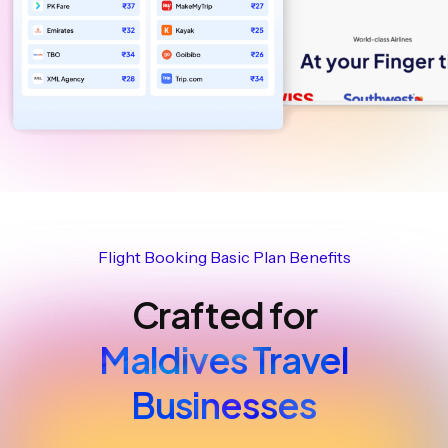
Flight Booking Basic Plan Benefits
Crafted for
Maldives Travel
Businesses