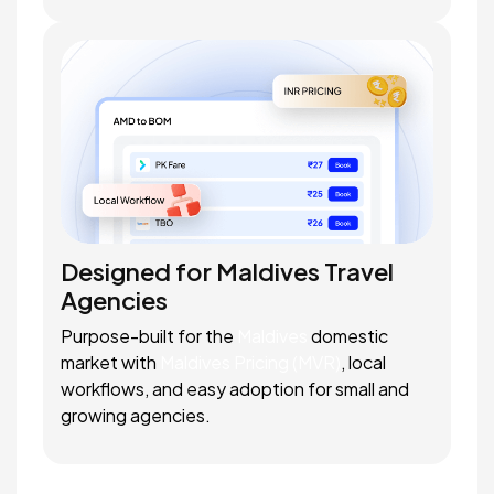
Designed for Maldives Travel
Agencies
Purpose-built for the
Maldives
domestic
market with
Maldives Pricing (MVR)
, local
workflows, and easy adoption for small and
growing agencies.