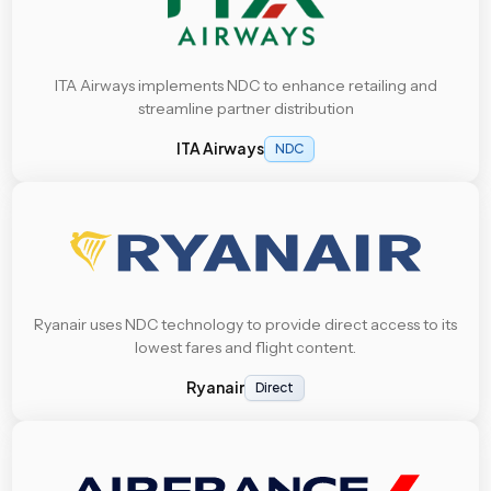
ITA Airways implements NDC to enhance retailing and
streamline partner distribution
ITA Airways
NDC
Ryanair uses NDC technology to provide direct access to its
lowest fares and flight content.
Ryanair
Direct