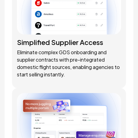
Simplified Supplier Access
Eliminate complex GDS onboarding and
supplier contracts with pre-integrated
domestic flight sources, enabling agencies to
start selling instantly.