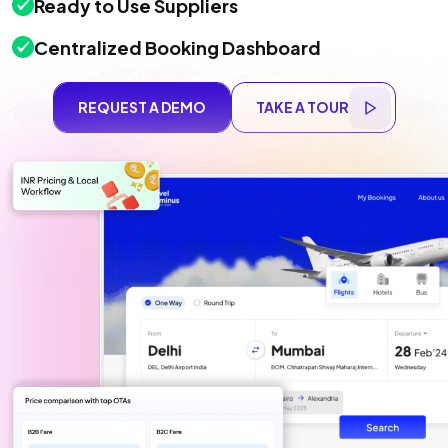
Ready to Use Suppliers
Centralized Booking Dashboard
REQUEST A DEMO
TAKE A TOUR
REQUEST A DEMO
TAKE A TOUR