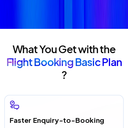
What You Get with the
Flight Booking Basic Plan
?
Faster Enquiry-to-Booking