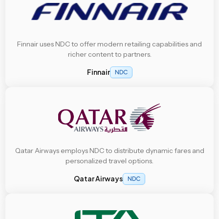
Finnair uses NDC to offer modern retailing capabilities and
richer content to partners.
Finnair
NDC
Qatar Airways employs NDC to distribute dynamic fares and
personalized travel options.
Qatar Airways
NDC