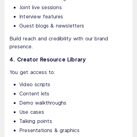
Joint live sessions
Interview features
Guest blogs & newsletters
Build reach and credibility with our brand
presence.
4. Creator Resource Library
You get access to:
Video scripts
Content kits
Demo walkthroughs
Use cases
Talking points
Presentations & graphics