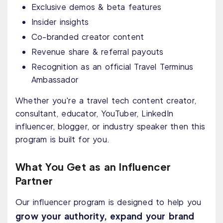
Exclusive demos & beta features
Insider insights
Co-branded creator content
Revenue share & referral payouts
Recognition as an official Travel Terminus
Ambassador
Whether you're a travel tech content creator,
consultant, educator, YouTuber, LinkedIn
influencer, blogger, or industry speaker then this
program is built for you.
What You Get as an Influencer
Partner
Our influencer program is designed to help you
grow your authority, expand your brand