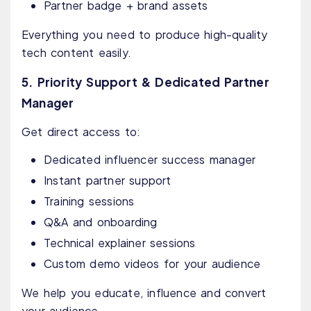
Partner badge + brand assets
Everything you need to produce high-quality
tech content easily.
5. Priority Support & Dedicated Partner
Manager
Get direct access to:
Dedicated influencer success manager
Instant partner support
Training sessions
Q&A and onboarding
Technical explainer sessions
Custom demo videos for your audience
We help you educate, influence and convert
your audience.