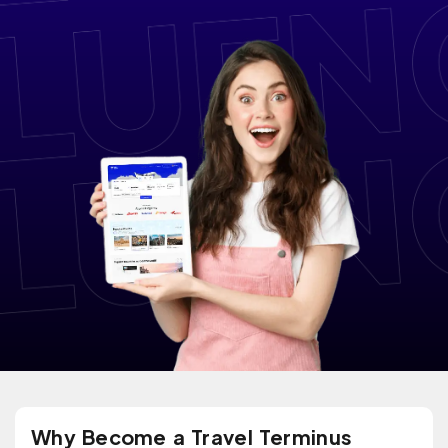
Why Become a Travel Terminus