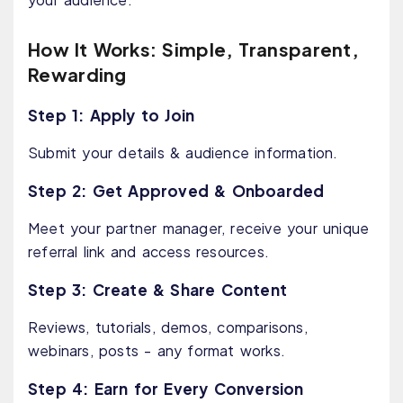
How It Works: Simple, Transparent,
Rewarding
Step 1: Apply to Join
Submit your details & audience information.
Step 2: Get Approved & Onboarded
Meet your partner manager, receive your unique
referral link and access resources.
Step 3: Create & Share Content
Reviews, tutorials, demos, comparisons,
webinars, posts - any format works.
Step 4: Earn for Every Conversion