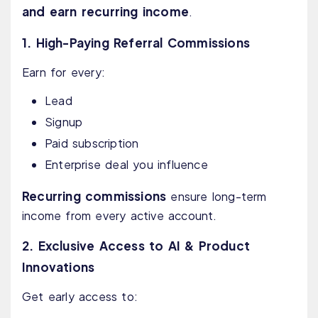
and earn recurring income
.
1. High-Paying Referral Commissions
Earn for every:
Lead
Signup
Paid subscription
Enterprise deal you influence
Recurring commissions
ensure long-term
income from every active account.
2. Exclusive Access to AI & Product
Innovations
Get early access to: