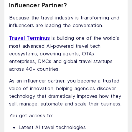
Influencer Partner?
Because the travel industry is transforming and
influencers are leading the conversation.
Travel Terminus
is building one of the world's
most advanced AI-powered travel tech
ecosystems, powering agents, OTAs,
enterprises, DMCs and global travel startups
across 40+ countries.
As an influencer partner, you become a trusted
voice of innovation, helping agencies discover
technology that dramatically improves how they
sell, manage, automate and scale their business.
You get access to:
Latest AI travel technologies