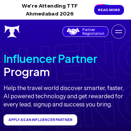
We're Attending TTF
READ MORE
Ahmedabad 2026
Partner
Registration
Influencer Partner
Program
Help the travel world discover smarter, faster,
AI powered technology and get rewarded for
every lead, signup and success you bring.
APPLY AS AN INFLUENCER PARTNER