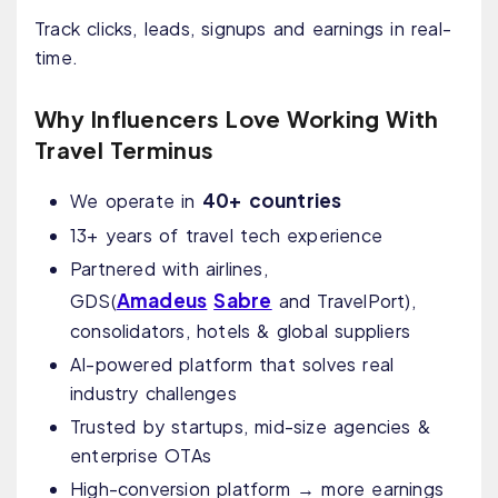
Track clicks, leads, signups and earnings in real-
time.
Why Influencers Love Working With
Travel Terminus
40+ countries
We operate in
13+ years of travel tech experience
Partnered with airlines,
Amadeus
Sabre
GDS
(
and TravelPort)
,
consolidators, hotels & global suppliers
AI-powered platform that solves real
industry challenges
Trusted by startups, mid-size agencies &
enterprise OTAs
High-conversion platform → more earnings