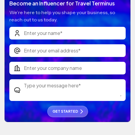
Become an Influencer for Travel Terminus
We’re here to help you shape your business, so
reach out to us today.
GET STARTED