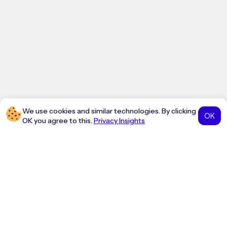
We use cookies and similar technologies. By clicking
OK
OK you agree to this.
Privacy Insights