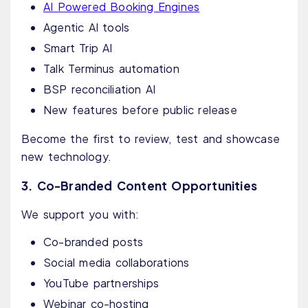
AI Powered Booking Engines
Agentic AI tools
Smart Trip AI
Talk Terminus automation
BSP reconciliation AI
New features before public release
Become the first to review, test and showcase
new technology.
3. Co-Branded Content Opportunities
We support you with:
Co-branded posts
Social media collaborations
YouTube partnerships
Webinar co-hosting