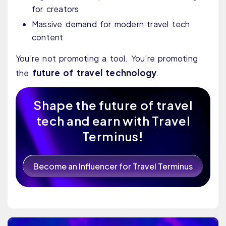
for creators
Massive demand for modern travel tech
content
You’re not promoting a tool. You’re promoting
future of travel technology
the
.
Shape the future of travel
tech and earn with Travel
Terminus!
Become an Influencer for Travel Terminus