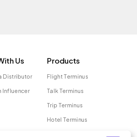
ith Us
Products
 Distributor
Flight Terminus
n Influencer
Talk Terminus
Trip Terminus
Hotel Terminus