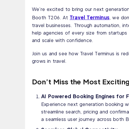
We’re excited to bring our next generation
Travel Terminus
Booth T206. At
, we don
travel businesses. Through automation, int
help agencies of every size from startups 
and scale with confidence.
Join us and see how Travel Terminus is r
grows in travel.
Don’t Miss the Most Excitin
AI Powered Booking Engines for Fl
Experience next generation booking wit
streamline search, pricing and confirma
a seamless user journey across both