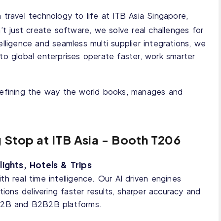
 travel technology to life at ITB Asia Singapore,
’t just create software, we solve real challenges for
elligence and seamless multi supplier integrations, we
to global enterprises operate faster, work smarter
edefining the way the world books, manages and
g Stop at ITB Asia - Booth T206
ights, Hotels & Trips
h real time intelligence. Our AI driven engines
tions delivering faster results, sharper accuracy and
 B2B and B2B2B platforms.