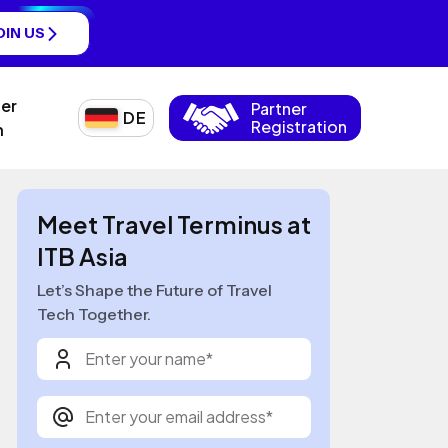
OIN US
ner
Partner
DE
Registration
n
Meet Travel Terminus at
ITB Asia
Let’s Shape the Future of Travel
Tech Together.