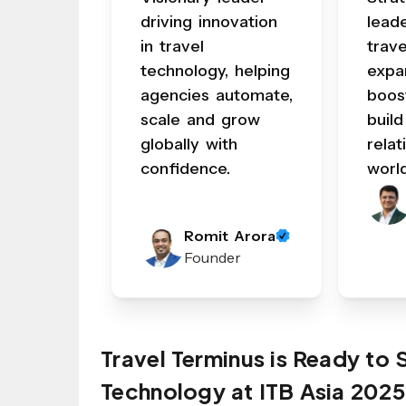
driving innovation
lead
in travel
trav
technology, helping
expa
agencies automate,
boos
scale and grow
build
globally with
relat
confidence.
worl
Romit Arora
Founder
Travel Terminus is Ready to
Technology at ITB Asia 2025