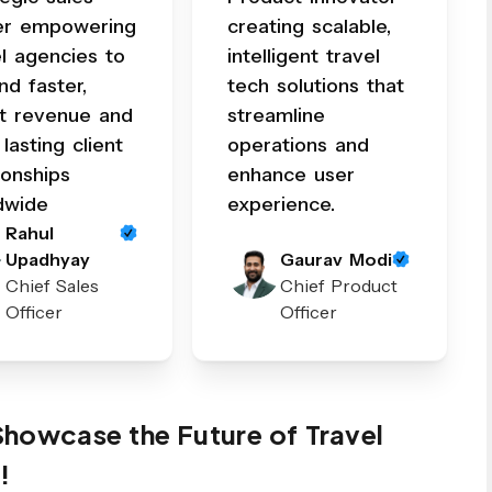
er empowering
creating scalable,
el agencies to
intelligent travel
nd faster,
tech solutions that
t revenue and
streamline
 lasting client
operations and
ionships
enhance user
dwide
experience.
Rahul
Upadhyay
Gaurav Modi
Chief Sales
Chief Product
Officer
Officer
 Showcase the Future of Travel
!