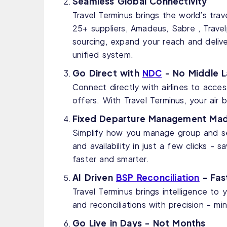
Seamless Global Connectivity
Travel Terminus brings the world’s tra
25+ suppliers, Amadeus, Sabre , Travelp
sourcing, expand your reach and delive
unified system.
Go Direct with
NDC
- No Middle L
Connect directly with airlines to acce
offers. With Travel Terminus, your air
Fixed Departure Management Mad
Simplify how you manage group and ser
and availability in just a few clicks -
faster and smarter.
AI Driven
BSP Reconciliation
- Fast
Travel Terminus brings intelligence to
and reconciliations with precision - mi
Go Live in Days - Not Months