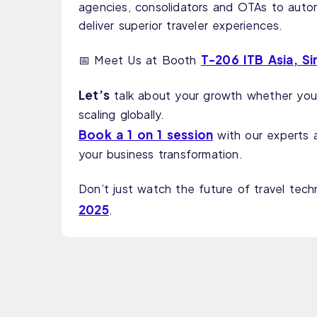
agencies, consolidators and OTAs to auto
deliver superior traveler experiences.
T-206 ITB Asia, S
📅 Meet Us at Booth
Let’s
talk about your growth whether you’
scaling globally.
Book a 1 on 1 session
with our experts 
your business transformation.
Don’t just watch the future of travel tech
2025
.