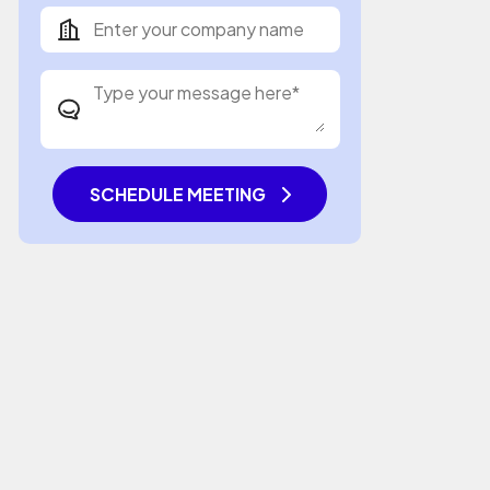
SCHEDULE MEETING