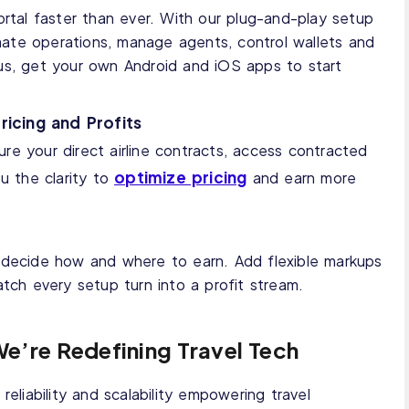
ortal faster than ever. With our plug-and-play setup
ate operations, manage agents, control wallets and
us, get your own Android and iOS apps to start
ricing and Profits
ure your direct airline contracts, access contracted
optimize pricing
ou the clarity to
and earn more
 decide how and where to earn. Add flexible markups
atch every setup turn into a profit stream.
We’re Redefining Travel Tech
reliability and scalability empowering travel