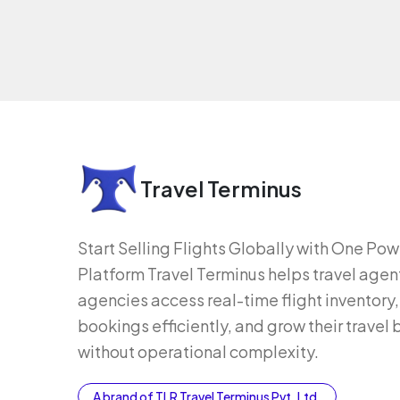
Travel Terminus
Start Selling Flights Globally with One Po
Platform Travel Terminus helps travel agen
agencies access real-time flight inventor
bookings efficiently, and grow their travel
without operational complexity.
A brand of TLR Travel Terminus Pvt. Ltd.