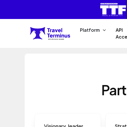
Platform
API
Acce
Part
Visionary leader
Strat