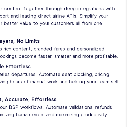
vel content together through deep integrations with
ort and leading direct airline APIs. Simplify your
r better value to your customers all from one
ayers, No Limits
ss rich content, branded fares and personalized
 bookings become faster, smarter and more profitable.
e Effortless
ies departures. Automate seat blocking, pricing
 saving hours of manual work and helping your team sell
, Accurate, Effortless
 your BSP workflows. Automate validations, refunds
nimizing human errors and maximizing productivity.