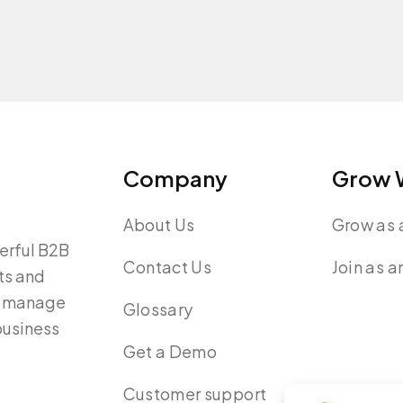
Company
Grow W
About Us
Grow as a
werful B2B
Contact Us
Join as a
ts and
y, manage
Glossary
 business
Get a Demo
Customer support