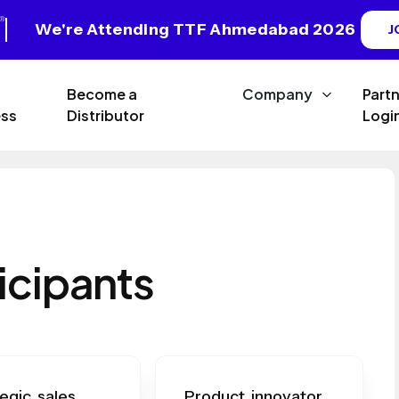
We're Attending TTF Ahmedabad 2026
J
Become a
Company
Part
ss
Distributor
Logi
icipants
egic sales
Product innovator