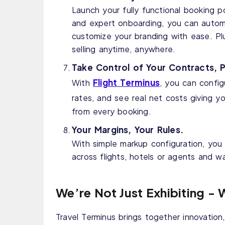
Launch your fully functional booking p
and expert onboarding, you can autom
customize your branding with ease. Pl
selling anytime, anywhere.
Take Control of Your Contracts, P
Flight Terminus
With
, you can config
rates, and see real net costs giving y
from every booking.
Your Margins, Your Rules.
With simple markup configuration, you
across flights, hotels or agents and w
We’re Not Just Exhibiting - 
Travel Terminus brings together innovation, 