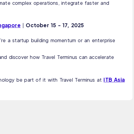
mate complex operations, integrate faster and
ingapore
October
15 - 17, 2025
|
re a startup building momentum or an enterprise
and discover how Travel Terminus can accelerate
ITB Asia
nology be part of it with Travel Terminus at