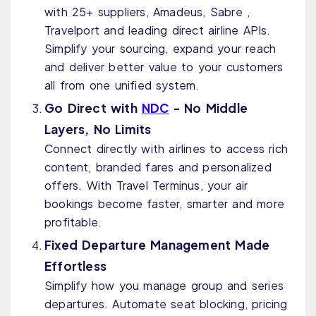
with 25+ suppliers, Amadeus, Sabre ,
Travelport and leading direct airline APIs.
Simplify your sourcing, expand your reach
and deliver better value to your customers
all from one unified system.
Go Direct with
NDC
- No Middle
Layers, No Limits
Connect directly with airlines to access rich
content, branded fares and personalized
offers. With Travel Terminus, your air
bookings become faster, smarter and more
profitable.
Fixed Departure Management Made
Effortless
Simplify how you manage group and series
departures. Automate seat blocking, pricing