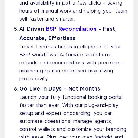
and availability in just a few clicks - saving
hours of manual work and helping your team
sell faster and smarter.
AI Driven
BSP Reconciliation
- Fast,
Accurate, Effortless
Travel Terminus brings intelligence to your
BSP workflows. Automate validations,
refunds and reconciliations with precision -
minimizing human errors and maximizing
productivity.
Go Live in Days - Not Months
Launch your fully functional booking portal
faster than ever. With our plug-and-play
setup and expert onboarding, you can
automate operations, manage agents,
control wallets and customize your branding
with ease. Plus, get your own Android and