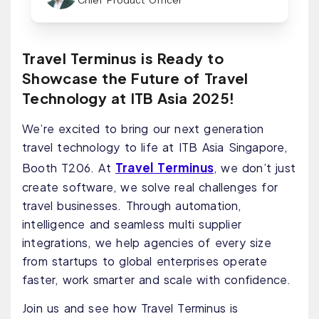
Chief Product Officer
Travel Terminus is Ready to
Showcase the Future of Travel
Technology at ITB Asia 2025!
We’re excited to bring our next generation
travel technology to life at ITB Asia Singapore,
Travel Terminus
Booth T206. At
, we don’t just
create software, we solve real challenges for
travel businesses. Through automation,
intelligence and seamless multi supplier
integrations, we help agencies of every size
from startups to global enterprises operate
faster, work smarter and scale with confidence.
Join us and see how Travel Terminus is