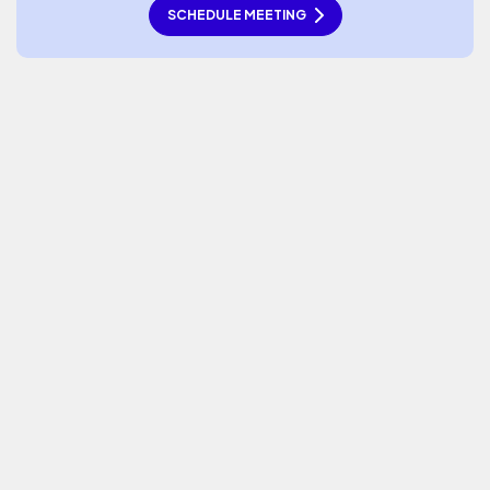
SCHEDULE MEETING