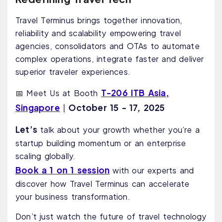
Travel Terminus brings together innovation,
reliability and scalability empowering travel
agencies, consolidators and OTAs to automate
complex operations, integrate faster and deliver
superior traveler experiences.
T-206 ITB Asia,
📅 Meet Us at Booth
Singapore
October
15 - 17, 2025
|
Let’s
talk about your growth whether you’re a
startup building momentum or an enterprise
scaling globally.
Book a 1 on 1 session
with our experts and
discover how Travel Terminus can accelerate
your business transformation.
Don’t just watch the future of travel technology