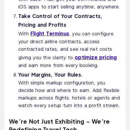
iOS apps to start selling anytime, anywhere.
Take Control of Your Contracts,
Pricing and Profits
Flight Terminus
With
, you can configure
your direct airline contracts, access
contracted rates, and see real net costs
optimize pricing
giving you the clarity to
and earn more from every booking.
Your Margins, Your Rules.
With simple markup configuration, you
decide how and where to earn. Add flexible
markups across flights, hotels or agents and
watch every setup turn into a profit stream.
We’re Not Just Exhibiting - We’re
Redefining Travel Tech