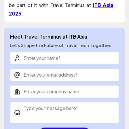
ITB Asia
be part of it with Travel Terminus at
2025
.
Meet Travel Terminus at ITB Asia
Let’s Shape the Future of Travel Tech Together.