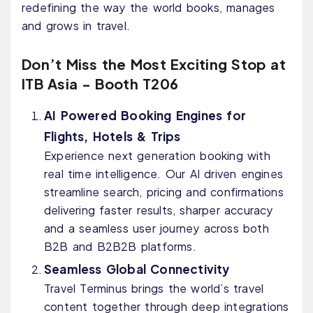
redefining the way the world books, manages
and grows in travel.
Don’t Miss the Most Exciting Stop at
ITB Asia - Booth T206
AI Powered Booking Engines for
Flights, Hotels & Trips
Experience next generation booking with
real time intelligence. Our AI driven engines
streamline search, pricing and confirmations
delivering faster results, sharper accuracy
and a seamless user journey across both
B2B and B2B2B platforms.
Seamless Global Connectivity
Travel Terminus brings the world’s travel
content together through deep integrations