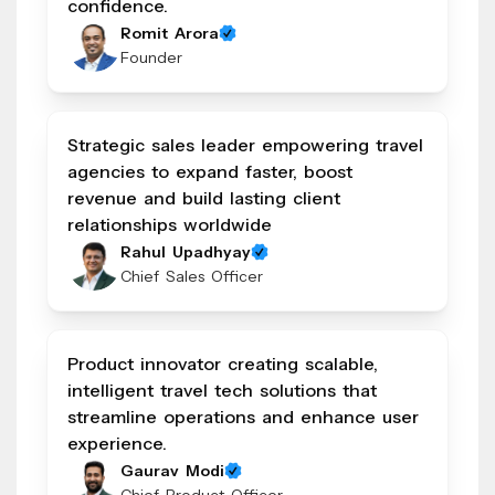
confidence.
Romit Arora
Founder
Strategic sales leader empowering travel
agencies to expand faster, boost
revenue and build lasting client
relationships worldwide
Rahul Upadhyay
Chief Sales Officer
Product innovator creating scalable,
intelligent travel tech solutions that
streamline operations and enhance user
experience.
Gaurav Modi