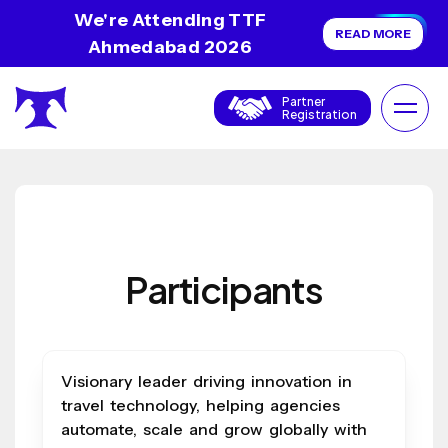
We're Attending TTF
READ MORE
Ahmedabad 2026
Partner
Registration
Participants
Visionary leader driving innovation in
travel technology, helping agencies
automate, scale and grow globally with