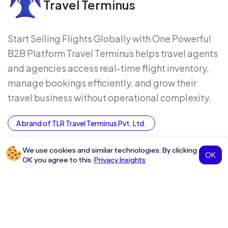
Travel Terminus
Start Selling Flights Globally with One Powerful
B2B Platform Travel Terminus helps travel agents
and agencies access real-time flight inventory,
manage bookings efficiently, and grow their
travel business without operational complexity.
A brand of TLR Travel Terminus Pvt. Ltd.
Company
Grow With Us
We use cookies and similar technologies. By clicking
OK
OK you agree to this.
Privacy Insights
About Us
Grow as a Distributor
Contact Us
Join as an Influencer
Glossary