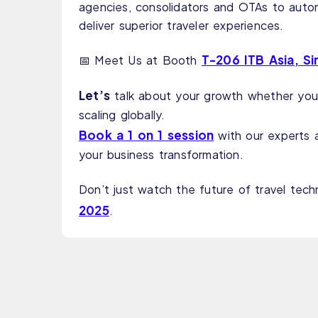
agencies, consolidators and OTAs to auto
deliver superior traveler experiences.
T-206 ITB Asia, S
📅 Meet Us at Booth
Let’s
talk about your growth whether you’
scaling globally.
Book a 1 on 1 session
with our experts 
your business transformation.
Don’t just watch the future of travel tech
2025
.