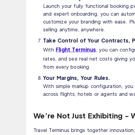
Launch your fully functional booking p
and expert onboarding, you can autom
customize your branding with ease. Pl
selling anytime, anywhere.
Take Control of Your Contracts, P
Flight Terminus
With
, you can config
rates, and see real net costs giving y
from every booking.
Your Margins, Your Rules.
With simple markup configuration, you
across flights, hotels or agents and w
We’re Not Just Exhibiting - 
Travel Terminus brings together innovation, 