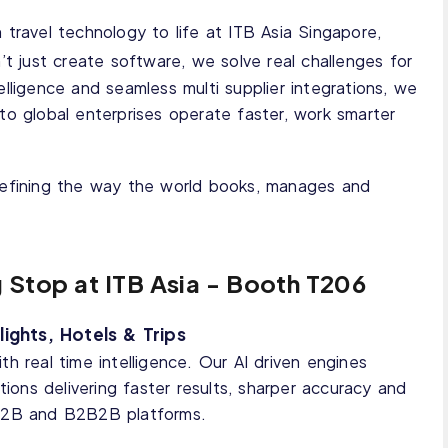
 travel technology to life at ITB Asia Singapore,
’t just create software, we solve real challenges for
elligence and seamless multi supplier integrations, we
to global enterprises operate faster, work smarter
edefining the way the world books, manages and
g Stop at ITB Asia - Booth T206
ights, Hotels & Trips
h real time intelligence. Our AI driven engines
tions delivering faster results, sharper accuracy and
 B2B and B2B2B platforms.