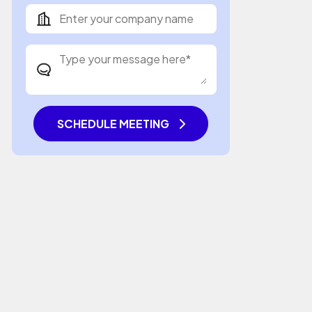
SCHEDULE MEETING