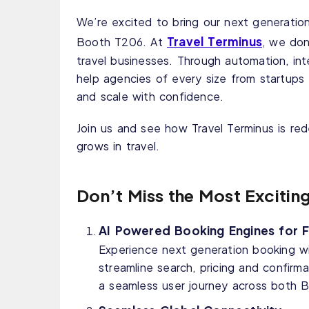
We’re excited to bring our next generation
Travel Terminus
Booth T206. At
, we don
travel businesses. Through automation, int
help agencies of every size from startups 
and scale with confidence.
Join us and see how Travel Terminus is r
grows in travel.
Don’t Miss the Most Excitin
AI Powered Booking Engines for Fl
Experience next generation booking wit
streamline search, pricing and confirma
a seamless user journey across both