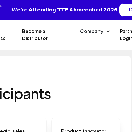
We're Attending TTF Ahmedabad 2026
J
Become a
Company
Part
ss
Distributor
Logi
icipants
egic sales
Product innovator