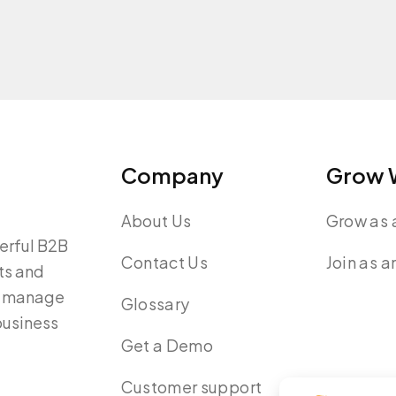
Company
Grow W
About Us
Grow as a
werful B2B
Contact Us
Join as a
ts and
y, manage
Glossary
 business
Get a Demo
Customer support