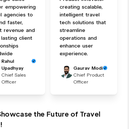
er empowering
creating scalable,
el agencies to
intelligent travel
nd faster,
tech solutions that
t revenue and
streamline
 lasting client
operations and
ionships
enhance user
dwide
experience.
Rahul
Upadhyay
Gaurav Modi
Chief Sales
Chief Product
Officer
Officer
 Showcase the Future of Travel
!