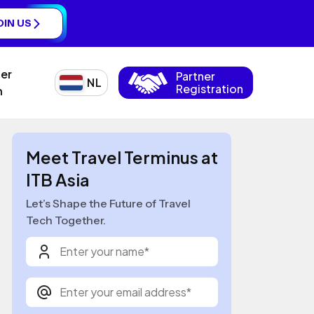
OIN US
ner
Partner
NL
Registration
n
Meet Travel Terminus at
ITB Asia
Let’s Shape the Future of Travel
Tech Together.