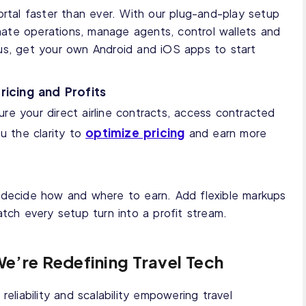
ortal faster than ever. With our plug-and-play setup
ate operations, manage agents, control wallets and
us, get your own Android and iOS apps to start
ricing and Profits
ure your direct airline contracts, access contracted
optimize pricing
ou the clarity to
and earn more
 decide how and where to earn. Add flexible markups
atch every setup turn into a profit stream.
We’re Redefining Travel Tech
reliability and scalability empowering travel