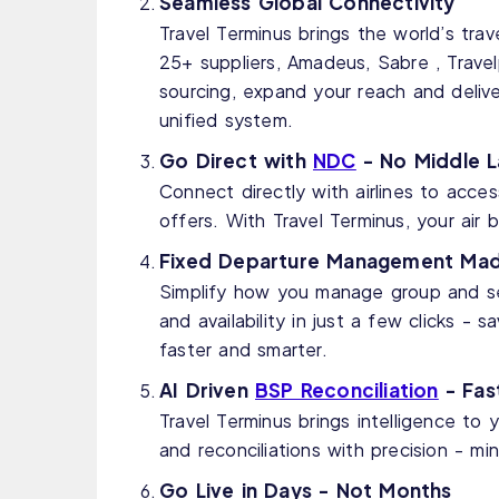
Seamless Global Connectivity
Travel Terminus brings the world’s tra
25+ suppliers, Amadeus, Sabre , Travelp
sourcing, expand your reach and delive
unified system.
Go Direct with
NDC
- No Middle L
Connect directly with airlines to acce
offers. With Travel Terminus, your air
Fixed Departure Management Mad
Simplify how you manage group and ser
and availability in just a few clicks -
faster and smarter.
AI Driven
BSP Reconciliation
- Fast
Travel Terminus brings intelligence to
and reconciliations with precision - mi
Go Live in Days - Not Months