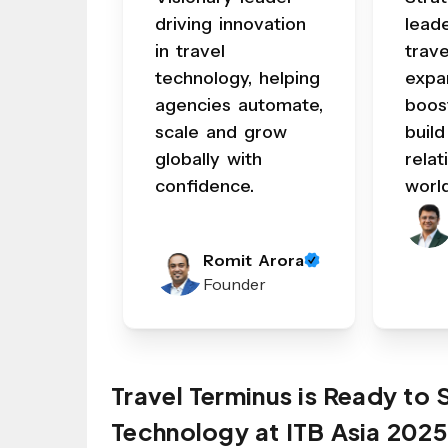
driving innovation
lead
in travel
trav
technology, helping
expa
agencies automate,
boos
scale and grow
build
globally with
relat
confidence.
worl
Romit Arora
Founder
Travel Terminus is Ready to
Technology at ITB Asia 2025