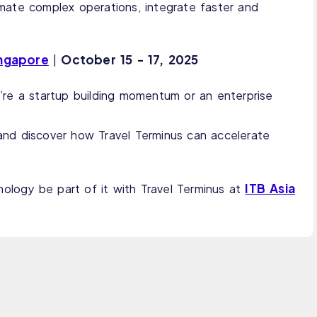
mate complex operations, integrate faster and
ingapore
October
15 - 17, 2025
|
re a startup building momentum or an enterprise
and discover how Travel Terminus can accelerate
ITB Asia
nology be part of it with Travel Terminus at