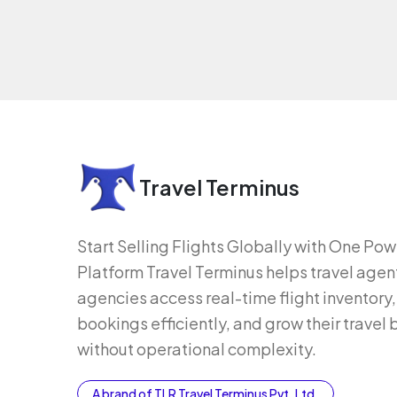
Travel Terminus
Start Selling Flights Globally with One Po
Platform Travel Terminus helps travel agen
agencies access real-time flight inventor
bookings efficiently, and grow their travel
without operational complexity.
A brand of TLR Travel Terminus Pvt. Ltd.