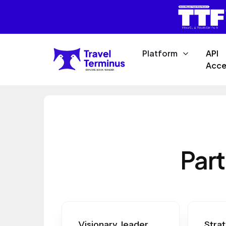
Platform
API
Acce
Part
Visionary leader
Strat