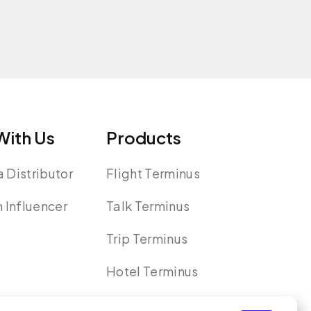
ith Us
Products
 Distributor
Flight Terminus
n Influencer
Talk Terminus
Trip Terminus
Hotel Terminus