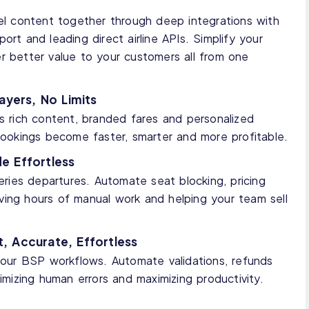
vel content together through deep integrations with
ort and leading direct airline APIs. Simplify your
r better value to your customers all from one
ayers, No Limits
ss rich content, branded fares and personalized
 bookings become faster, smarter and more profitable.
e Effortless
ies departures. Automate seat blocking, pricing
 saving hours of manual work and helping your team sell
, Accurate, Effortless
 your BSP workflows. Automate validations, refunds
nimizing human errors and maximizing productivity.